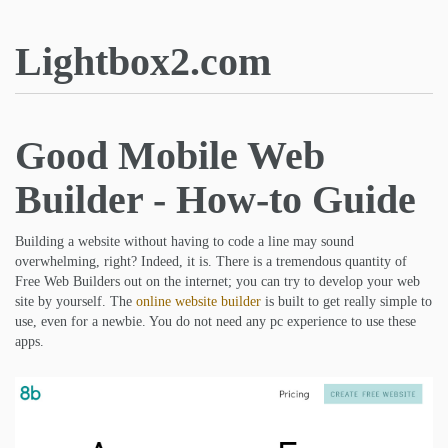
Lightbox2.com
Good Mobile Web
Builder - How-to Guide
Building a website without having to code a line may sound
overwhelming, right? Indeed, it is. There is a tremendous quantity of
Free Web Builders out on the internet; you can try to develop your web
site by yourself. The
online website builder
is built to get really simple to
use, even for a newbie. You do not need any pc experience to use these
apps.