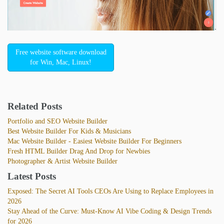
Free website software download
for Win, Mac, Linux!
Related Posts
Portfolio and SEO Website Builder
Best Website Builder For Kids & Musicians
Mac Website Builder - Easiest Website Builder For Beginners
Fresh HTML Builder Drag And Drop for Newbies
Photographer & Artist Website Builder
Latest Posts
Exposed: The Secret AI Tools CEOs Are Using to Replace Employees in
2026
Stay Ahead of the Curve: Must-Know AI Vibe Coding & Design Trends
for 2026