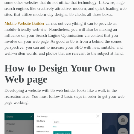
some other websites that do not utilize that technology. Likewise, huge
search engines like creatively attractive, modern, and quick loading web
sites, that utilize modern-day designs. 8b checks all those boxes.
Mobile Website Builder
carries out everything it can to provide an
mobile-friendly web-site. Nonetheless, you will also be making an
influence on your Search Engine Optimisation via content that you
involve on your web page. As good as 8b is from a behind the scenes
perspective, you can aid to increase your SEO with new, suitable, and
well-written words, and photos that are relevant to the subject at hand.
How to Design Your Own
Web page
Developing a website with 8b web builder looks like a walk in the
recreation area. You must follow 3 basic steps in order to get your web
page working.