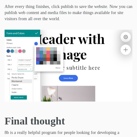
After every thing finishes, click publish to save the website. Now you can
publish web content and media files to make things available for site
visitors from all over the world.
Final thought
8b is a really helpful program for people looking for developing a