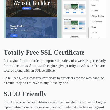
Totally Free SSL Certificate
It is a vital factor in order to improve the safety of a website, particularly
for on-line stores. Also, search engines give priority to web-sites that are
secured along with an SSL certificate.
8b builder gives a cost-free certificate to customers for the web page. As
a result, they do not have to buy it one by one.
S.E.O Friendly
Simply because the app utilizes system that Google offers, Search Engine
Optimisation is so far more strong and will definitely be favored against