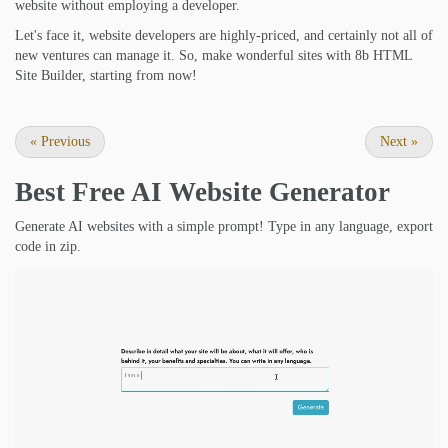
website without employing a developer.
Let's face it, website developers are highly-priced, and certainly not all of
new ventures can manage it. So, make wonderful sites with 8b HTML
Site Builder, starting from now!
«
Previous
Next
»
Best Free
AI Website Generator
Generate AI websites with a simple prompt! Type in any language, export
code in zip.