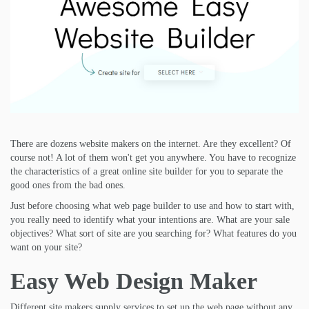
There are dozens website makers on the internet. Are they excellent? Of
course not! A lot of them won't get you anywhere. You have to recognize
the characteristics of a great online site builder for you to separate the
good ones from the bad ones.
Just before choosing what web page builder to use and how to start with,
you really need to identify what your intentions are. What are your sale
objectives? What sort of site are you searching for? What features do you
want on your site?
Easy Web Design Maker
Different site makers supply services to set up the web page without any