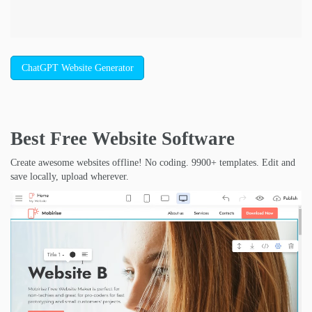
ChatGPT Website Generator
Best Free
Website Software
Create awesome websites offline! No coding. 9900+ templates. Edit and
save locally, upload wherever.