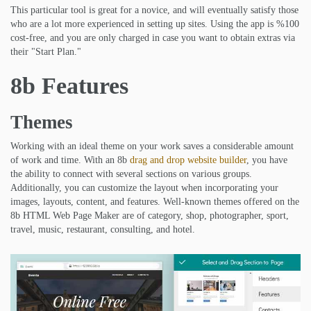
This particular tool is great for a novice, and will eventually satisfy those
who are a lot more experienced in setting up sites. Using the app is %100
cost-free, and you are only charged in case you want to obtain extras via
their "Start Plan."
8b Features
Themes
Working with an ideal theme on your work saves a considerable amount
of work and time. With an 8b
drag and drop website builder
, you have
the ability to connect with several sections on various groups.
Additionally, you can customize the layout when incorporating your
images, layouts, content, and features. Well-known themes offered on the
8b HTML Web Page Maker are of category, shop, photographer, sport,
travel, music, restaurant, consulting, and hotel.