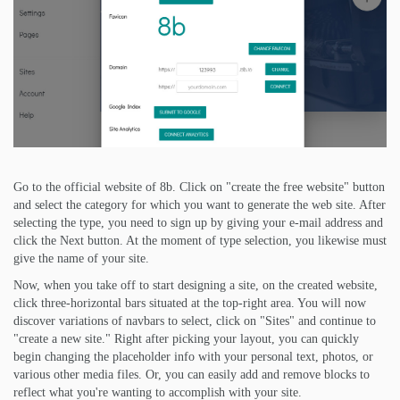
Go to the official website of 8b. Click on "create the free website" button
and select the category for which you want to generate the web site. After
selecting the type, you need to sign up by giving your e-mail address and
click the Next button. At the moment of type selection, you likewise must
give the name of your site.
Now, when you take off to start designing a site, on the created website,
click three-horizontal bars situated at the top-right area. You will now
discover variations of navbars to select, click on "Sites" and continue to
"create a new site." Right after picking your layout, you can quickly
begin changing the placeholder info with your personal text, photos, or
various other media files. Or, you can easily add and remove blocks to
reflect what you're wanting to accomplish with your site.