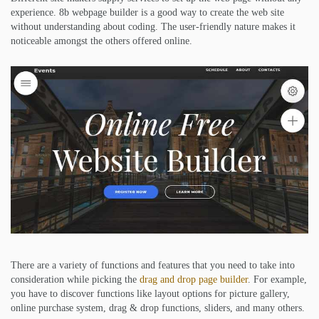
experience. 8b webpage builder is a good way to create the web site
without understanding about coding. The user-friendly nature makes it
noticeable amongst the others offered online.
There are a variety of functions and features that you need to take into
consideration while picking the
drag and drop page builder
. For example,
you have to discover functions like layout options for picture gallery,
online purchase system, drag & drop functions, sliders, and many others.