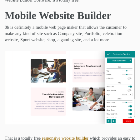
Website Builder Software. It's totally free.
Mobile Website Builder
8b is definitely a mobile web page maker that allows the customer to
make any kind of site such as Company site, Portfolio, celebration
website, Sport website, shop, a gaming site, and a lot more.
That is a totally free
responsive website builder
which provides an easy to