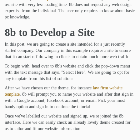
use site with very less loading time. 8b does not request any web design
expertise from the individual. The user only requires to know about basic
pc knowledge.
8b to Develop a Site
In this post, we are going to create a site intended for a just recently
started company. Our company in this example requires a site to ensure
that it can start off drawing in clients to obtain much more web traffic.
To begin with, head over to 8b's website and click the pop-down menu
with the text message that says, "Select Here". We are going to opt for
any template from this list of solutions.
After we have chosen our the theme, for instance
law firm website
template
, 8b will prompt you to name your website and after that sign in
with a Google account, Facebook account, or email. Pick your most
handy option and sign in to continue the tutorial.
Once we've labelled our website and signed up, we're joined the 8b
interface. Here we can easily check an already lovely theme created for
us to tailor and fit our website information.