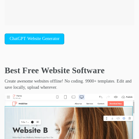
ChatGPT Website Generator
Best Free
Website Software
Create awesome websites offline! No coding. 9900+ templates. Edit and
save locally, upload wherever.