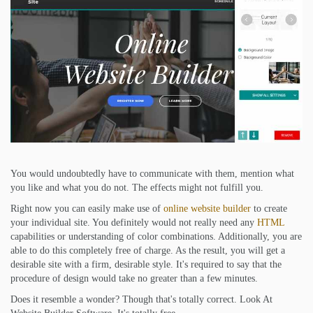
You would undoubtedly have to communicate with them, mention what
you like and what you do not. The effects might not fulfill you.
Right now you can easily make use of
online website builder
to create
your individual site. You definitely would not really need any
HTML
capabilities or understanding of color combinations. Additionally, you are
able to do this completely free of charge. As the result, you will get a
desirable site with a firm, desirable style. It's required to say that the
procedure of design would take no greater than a few minutes.
Does it resemble a wonder? Though that's totally correct. Look At