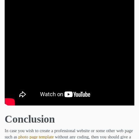
Conclusion
In case you wish to create a professional website or some other web page
such as
photo page template
without any coding, then you should give a