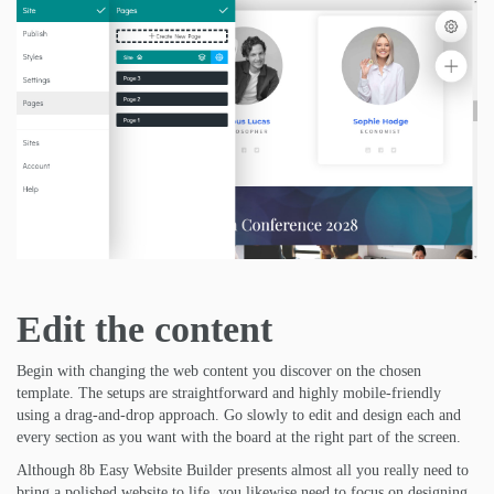
Edit the content
Begin with changing the web content you discover on the chosen
template. The setups are straightforward and highly mobile-friendly
using a drag-and-drop approach. Go slowly to edit and design each and
every section as you want with the board at the right part of the screen.
Although 8b Easy Website Builder presents almost all you really need to
bring a polished website to life, you likewise need to focus on designing