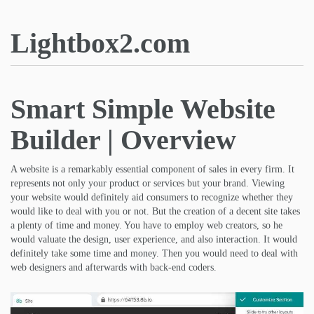
Lightbox2.com
Smart Simple Website
Builder | Overview
A website is a remarkably essential component of sales in every firm. It
represents not only your product or services but your brand. Viewing
your website would definitely aid consumers to recognize whether they
would like to deal with you or not. But the creation of a decent site takes
a plenty of time and money. You have to employ web creators, so he
would valuate the design, user experience, and also interaction. It would
definitely take some time and money. Then you would need to deal with
web designers and afterwards with back-end coders.