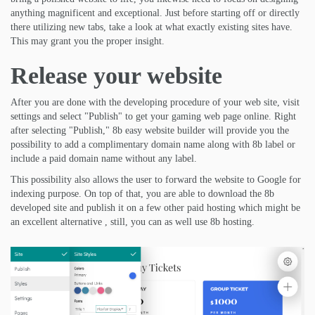
anything magnificent and exceptional. Just before starting off or directly
there utilizing new tabs, take a look at what exactly existing sites have.
This may grant you the proper insight.
Release your website
After you are done with the developing procedure of your web site, visit
settings and select "Publish" to get your gaming web page online. Right
after selecting "Publish," 8b easy website builder will provide you the
possibility to add a complimentary domain name along with 8b label or
include a paid domain name without any label.
This possibility also allows the user to forward the website to Google for
indexing purpose. On top of that, you are able to download the 8b
developed site and publish it on a few other paid hosting which might be
an excellent alternative , still, you can as well use 8b hosting.