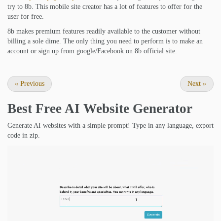
try to 8b. This mobile site creator has a lot of features to offer for the
user for free.
8b makes premium features readily available to the customer without
billing a sole dime. The only thing you need to perform is to make an
account or sign up from google/Facebook on 8b official site.
«
Previous
Next
»
Best Free
AI Website Generator
Generate AI websites with a simple prompt! Type in any language, export
code in zip.