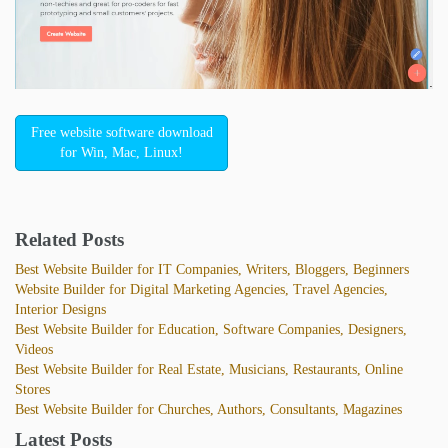
Free website software download
for Win, Mac, Linux!
Related Posts
Best Website Builder for IT Companies, Writers, Bloggers, Beginners
Website Builder for Digital Marketing Agencies, Travel Agencies,
Interior Designs
Best Website Builder for Education, Software Companies, Designers,
Videos
Best Website Builder for Real Estate, Musicians, Restaurants, Online
Stores
Best Website Builder for Churches, Authors, Consultants, Magazines
Latest Posts