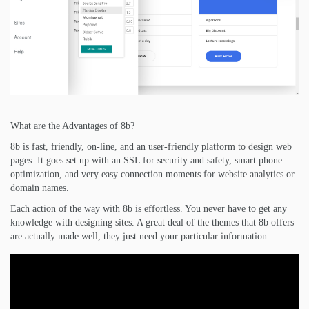
What are the Advantages of 8b?
8b is fast, friendly, on-line, and an user-friendly platform to design web
pages. It goes set up with an SSL for security and safety, smart phone
optimization, and very easy connection moments for website analytics or
domain names.
Each action of the way with 8b is effortless. You never have to get any
knowledge with designing sites. A great deal of the themes that 8b offers
are actually made well, they just need your particular information.