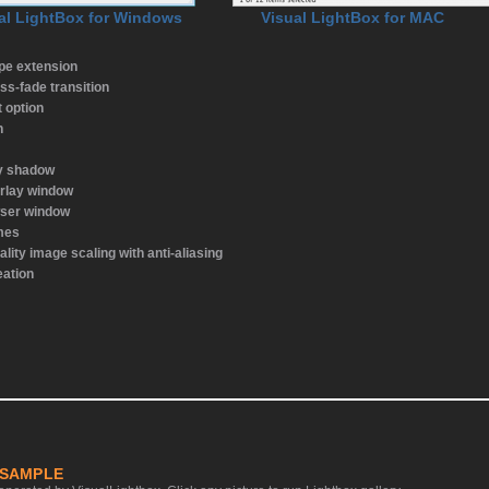
al LightBox for Windows
Visual LightBox for MAC
ype extension
ss-fade transition
t option
n
ay shadow
rlay window
wser window
emes
ality image scaling with anti-aliasing
eation
 SAMPLE