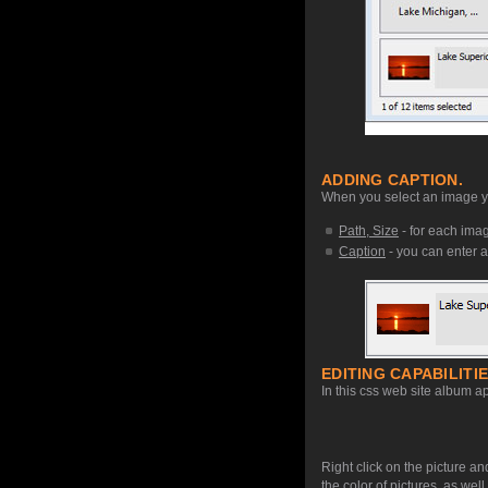
ADDING CAPTION.
When you select an image you
Path, Size
- for each image
Caption
- you can enter a
EDITING CAPABILITIE
In this css web site album ap
Right click on the picture an
the color of pictures, as we