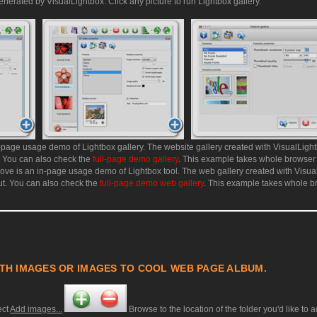
enerated by VisualLightbox. Click any picture to run Lightbox gallery.
page usage demo of Lightbox gallery. The website gallery created with VisualLight
. You can also check the
full-page demo gallery
. This example takes whole browser
ve is an in-page usage demo of Lightbox tool. The web gallery created with Visual
ut. You can also check the
full-page demo web gallery
. This example takes whole b
TH IMAGES OR IMAGES TO COOL WEB PAGE ALBUM.
ect
Add images...
Browse to the location of the folder you'd like to 