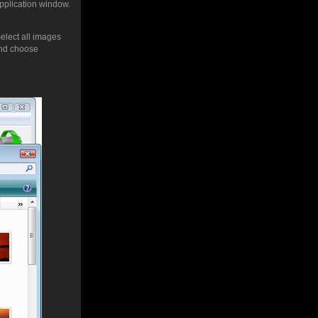
application window.
Select all images
nd choose