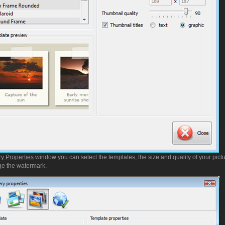
ry Properties
window you can select the templates, the size and quality of your pictu
e the watermark.