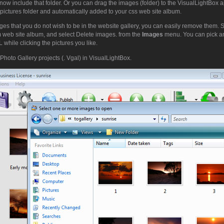
now include that folder. Or you can drag the images (folder) to the VisualLightBox 
pictures folder and automatically added to your css web site album.
ges that you do not wish to be in the website gallery, you can easily remove them. 
m web site album, and select Delete images. from the
Images
menu. You can pick a
while clicking the pictures you like.
Photo Gallery projects (. Vgal) in VisualLightBox.