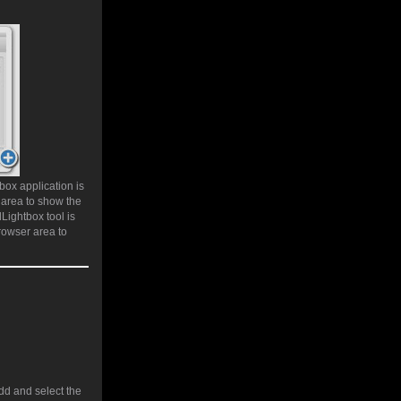
box application is
 area to show the
Lightbox tool is
rowser area to
add and select the