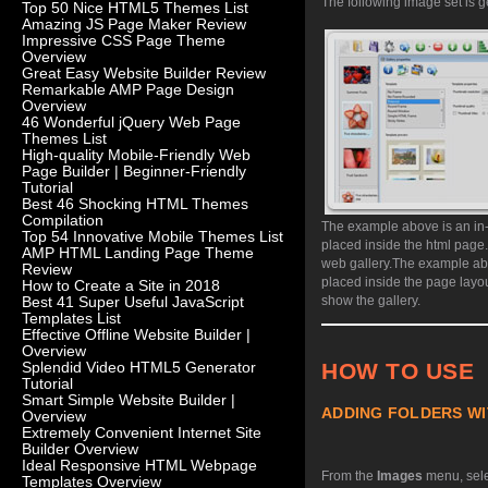
The following image set is g
Top 50 Nice HTML5 Themes List
Amazing JS Page Maker Review
Impressive CSS Page Theme
Overview
Great Easy Website Builder Review
Remarkable AMP Page Design
Overview
46 Wonderful jQuery Web Page
Themes List
High-quality Mobile-Friendly Web
Page Builder | Beginner-Friendly
Tutorial
Best 46 Shocking HTML Themes
Compilation
The example above is an in-
Top 54 Innovative Mobile Themes List
placed inside the html page
AMP HTML Landing Page Theme
web gallery.
The example abo
Review
placed inside the page layo
How to Create a Site in 2018
show the gallery.
Best 41 Super Useful JavaScript
Templates List
Effective Offline Website Builder |
Overview
HOW TO USE
Splendid Video HTML5 Generator
Tutorial
Smart Simple Website Builder |
ADDING FOLDERS WI
Overview
Extremely Convenient Internet Site
Builder Overview
Ideal Responsive HTML Webpage
From the
Images
menu, sel
Templates Overview