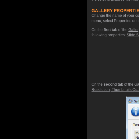
GALLERY PROPERTIE
Change the name of your css 
menu, select Properties or u
On the
first tab
of the
Galler
following properties:
Slide S
On the
second tab
of the
Ga
Resolution, Thumbnails Qual