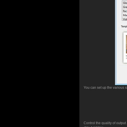
You can set up the various 
Control the quality of outpu