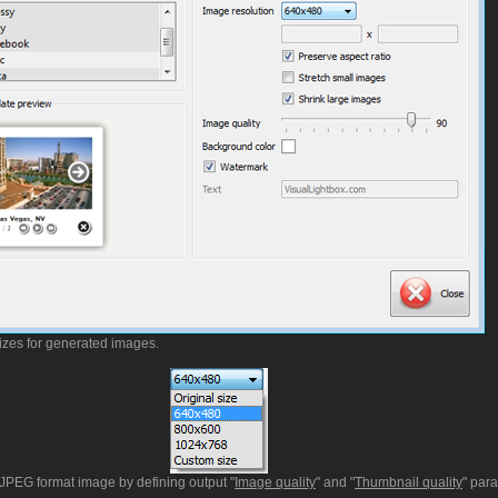
sizes for generated images.
t JPEG format image by defining output "
Image quality
" and "
Thumbnail quality
" par