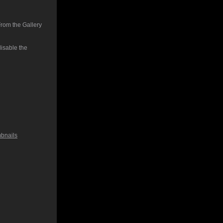
From the Gallery
isable the
bnails