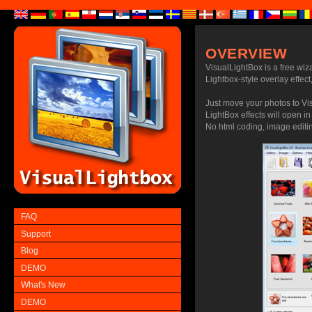
OVERVIEW
VisualLightBox is a free wiz
Lightbox-style overlay effect,
Just move your photos to Vi
LightBox effects will open in
No html coding, image editing
FAQ
Support
Blog
DEMO
What's New
DEMO