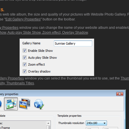
S.
web site album, the size and quality of your pictures with Website Photo Gallery. 
se "
Edit Gallery Properties
" button on the toolbar.
y Properties
window you can change the name of your website album and enable/d
how, Auto play Slide Show, Zoom effect, Overlay Shadow
.
llery Properties
window you can select the thumbnail you want to use, set the
Thum
ity, Thumbnails Titles
.