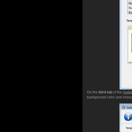
On the
third tab
of the
Galle
background color and chang