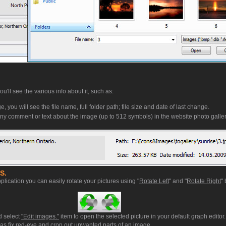
'll see the various info about it, such as:
, you will see the file name, full folder path; file size and date of last change.
ny comment or text about the image (up to 512 symbols) in the website photo galler
S.
plication you can easily rotate your pictures using "
Rotate Left
" and "
Rotate Right
" 
d select
"Edit images."
item to open the selected picture in your default graph editor
ll as fix red-eye and crop out unwanted parts of an image.