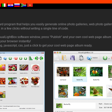
ard program that helps you easily generate online photo galleries, web photo galler
 in a few clicks without writing a single line of code.
sualLightBox software window, press "Publish" and your own cool web page album w
 your browser instantly!
, javascript, css, just a click to get your cool web page album ready.