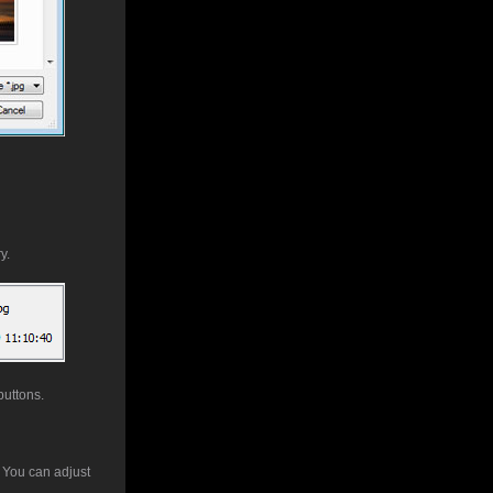
y.
buttons.
. You can adjust