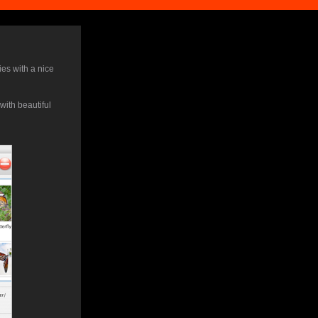
ies with a nice
ith beautiful