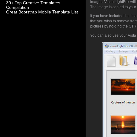
images. VisualLightBox will 
30+ Top Creative Templates
The image is copied to your 
Compilation
Great Bootstrap Mobile Template List
If you have included the ima
that you wish to remove fro
pictures by holding the CTRL 
You can also use your Vista 