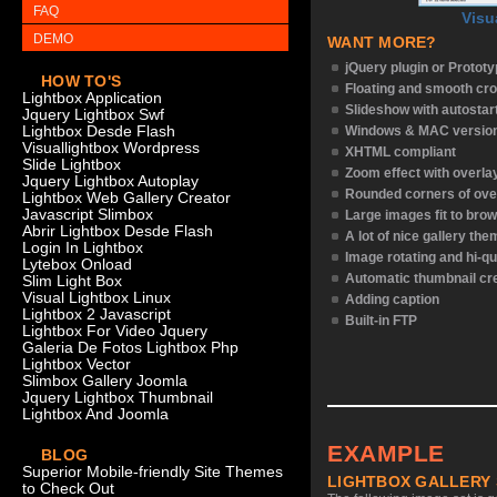
FAQ
Visu
DEMO
WANT MORE?
jQuery plugin or Protot
HOW TO'S
Floating and smooth cro
Lightbox Application
Slideshow with autostar
Jquery Lightbox Swf
Lightbox Desde Flash
Windows & MAC versio
Visuallightbox Wordpress
XHTML compliant
Slide Lightbox
Zoom effect with overl
Jquery Lightbox Autoplay
Rounded corners of ove
Lightbox Web Gallery Creator
Javascript Slimbox
Large images fit to bro
Abrir Lightbox Desde Flash
A lot of nice gallery th
Login In Lightbox
Image rotating and hi-qu
Lytebox Onload
Automatic thumbnail cr
Slim Light Box
Visual Lightbox Linux
Adding caption
Lightbox 2 Javascript
Built-in FTP
Lightbox For Video Jquery
Galeria De Fotos Lightbox Php
Lightbox Vector
Slimbox Gallery Joomla
Jquery Lightbox Thumbnail
Lightbox And Joomla
EXAMPLE
BLOG
Superior Mobile-friendly Site Themes
LIGHTBOX GALLERY
to Check Out