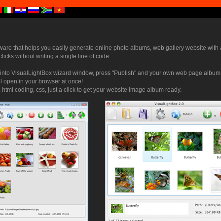
tware that helps you easily generate online photo albums, web gallery website with 
 clicks without writing a single line of code.
into VisualLightBox wizard window, press "Publish" and your own web page album s
ll open in your browser at once!
 html coding, css, just a click to get your website image album ready.