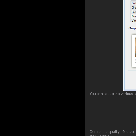
You can set up the various s
Control the quality of outpu