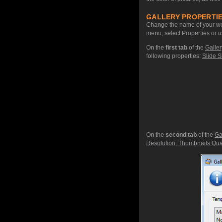
GALLERY PROPERTIE
Change the name of your web
menu, select Properties or u
On the
first tab
of the
Galler
following properties:
Slide S
On the
second tab
of the
Ga
Resolution, Thumbnails Qual