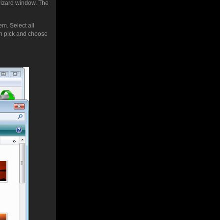
 wizard window. The
em. Select all
 pick and choose