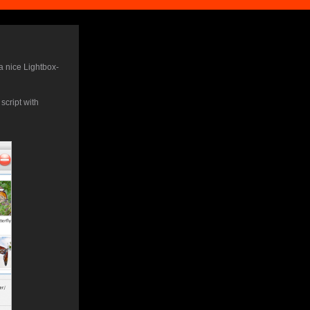
a nice Lightbox-
cript with