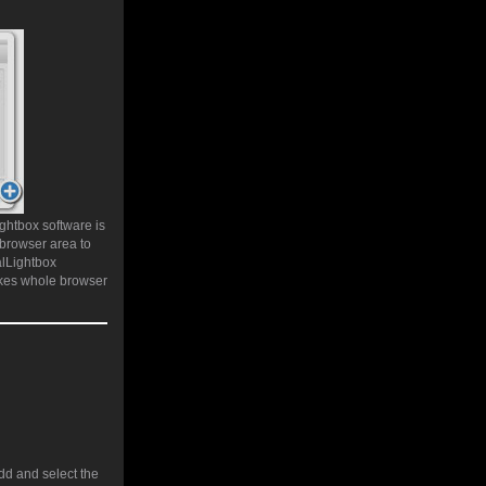
ghtbox software is
 browser area to
alLightbox
akes whole browser
add and select the