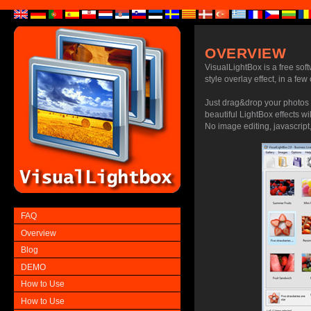
OVERVIEW
VisualLightBox is a free sof
style overlay effect, in a few
Just drag&drop your photos 
beautiful LightBox effects wi
No image editing, javascript,
FAQ
Overview
Blog
DEMO
How to Use
How to Use