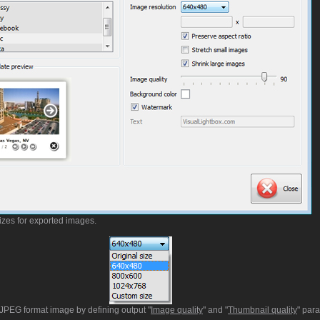
izes for exported images.
t JPEG format image by defining output "
Image quality
" and "
Thumbnail quality
" par