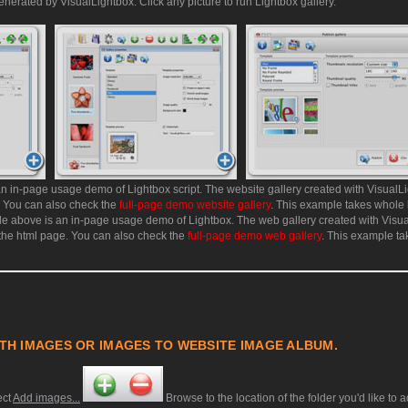
enerated by VisualLightbox. Click any picture to run Lightbox gallery.
n in-page usage demo of Lightbox script. The website gallery created with VisualLi
. You can also check the
full-page demo website gallery
. This example takes whole
e above is an in-page usage demo of Lightbox. The web gallery created with Visu
 the html page. You can also check the
full-page demo web gallery
. This example t
TH IMAGES OR IMAGES TO WEBSITE IMAGE ALBUM.
ect
Add images...
Browse to the location of the folder you'd like to 