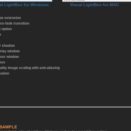
al LightBox for Windows
Visual LightBox for MAC
ype extension
ss-fade transition
t option
n
ay shadow
rlay window
wser window
emes
ality image scaling with anti-aliasing
eation
 SAMPLE