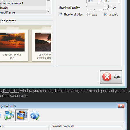
ry Properties
window you can select the templates, the size and quality of your pictu
e the watermark.