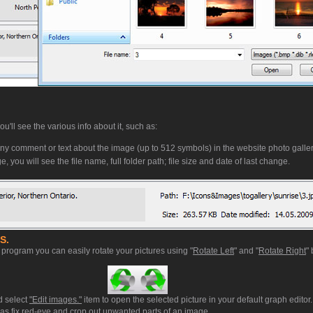
'll see the various info about it, such as:
ny comment or text about the image (up to 512 symbols) in the website photo galler
, you will see the file name, full folder path; file size and date of last change.
S.
program you can easily rotate your pictures using "
Rotate Left
" and "
Rotate Right
" 
d select
"Edit images."
item to open the selected picture in your default graph editor
ll as fix red-eye and crop out unwanted parts of an image.