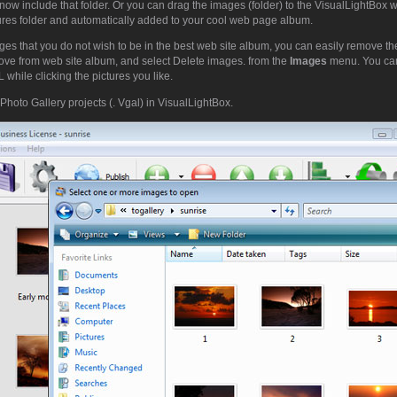
now include that folder. Or you can drag the images (folder) to the VisualLightBox
tures folder and automatically added to your cool web page album.
ges that you do not wish to be in the best web site album, you can easily remove th
ove from web site album, and select Delete images. from the
Images
menu. You can
while clicking the pictures you like.
Photo Gallery projects (. Vgal) in VisualLightBox.