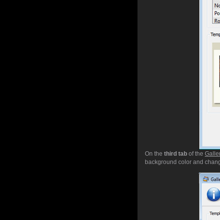
On the
third tab
of the
Galle
background color and chang