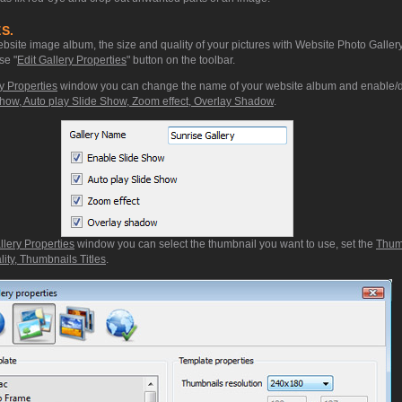
S.
site image album, the size and quality of your pictures with Website Photo Gallery
se "
Edit Gallery Properties
" button on the toolbar.
y Properties
window you can change the name of your website album and enable/d
how, Auto play Slide Show, Zoom effect, Overlay Shadow
.
llery Properties
window you can select the thumbnail you want to use, set the
Thum
ity, Thumbnails Titles
.