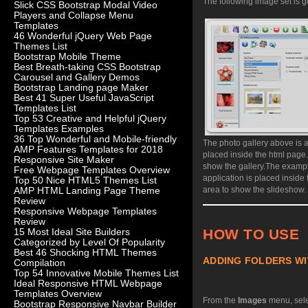
The following image set is g
Slick CSS Bootstrap Modal Video
Players and Collapse Menu
Templates
46 Wonderful jQuery Web Page
Themes List
Bootstrap Mobile Theme
Best Breath-taking CSS Bootstrap
Carousel and Gallery Demos
Bootstrap Landing page Maker
Best 41 Super Useful JavaScript
Templates List
Top 53 Creative and Helpful jQuery
Templates Examples
36 Top Wonderful and Mobile-friendly
The photo gallery above is a
AMP Features Templates for 2018
placed inside the html page
Responsive Site Maker
show the gallery.
The exampl
Free Webpage Templates Overview
application is placed inside
Top 50 Nice HTML5 Themes List
area to show the slideshow.
AMP HTML Landing Page Theme
Review
Responsive Webpage Templates
Review
HOW TO USE
15 Most Ideal Site Builders
Categorized by Level Of Popularity
Best 46 Shocking HTML Themes
ADDING FOLDERS WI
Compilation
Top 54 Innovative Mobile Themes List
Ideal Responsive HTML Webpage
Templates Overview
From the
Images
menu, sel
Bootstrap Responsive Navbar Builder