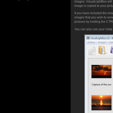
images. VisualLightBox will 
image is copied to your pic
If you have included the ima
images that you wish to rem
pictures by holding the CTRL 
You can also use your Vista 