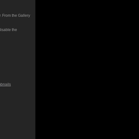
. From the Gallery
isable the
bnails