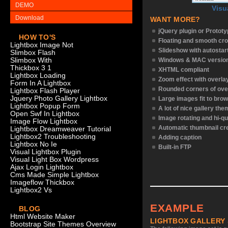
DEMO
Visu
Download
WANT MORE?
jQuery plugin or Protot
HOW TO'S
Floating and smooth cro
Lightbox Image Not
Slideshow with autostar
Slimbox Flash
Slimbox With
Windows & MAC versio
Thickbox 3 1
XHTML compliant
Lightbox Loading
Zoom effect with overl
Form In A Lightbox
Rounded corners of ove
Lightbox Flash Player
Jquery Photo Gallery Lightbox
Large images fit to bro
Lightbox Popup Form
A lot of nice gallery th
Open Swf In Lightbox
Image rotating and hi-qu
Image Flow Lightbox
Automatic thumbnail cr
Lightbox Dreamweaver Tutorial
Lightbox2 Troubleshooting
Adding caption
Lightbox No Ie
Built-in FTP
Visual Lightbox Plugin
Visual Light Box Wordpress
Ajax Login Lightbox
Cms Made Simple Lightbox
Imageflow Thickbox
Lightbox2 Vs
EXAMPLE
BLOG
Html Website Maker
LIGHTBOX GALLERY
Bootstrap Site Themes Overview