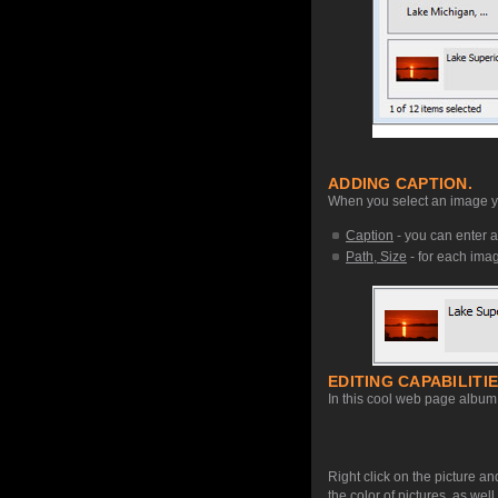
ADDING CAPTION.
When you select an image you
Caption
- you can enter a
Path, Size
- for each image
EDITING CAPABILITIE
In this cool web page album 
Right click on the picture an
the color of pictures, as we