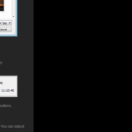
y.
buttons.
. You can adjust