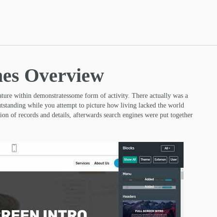
mes Overview
eature within demonstratessome form of activity. There actually was a
utstanding while you attempt to picture how living lacked the world
on of records and details, afterwards search engines were put together