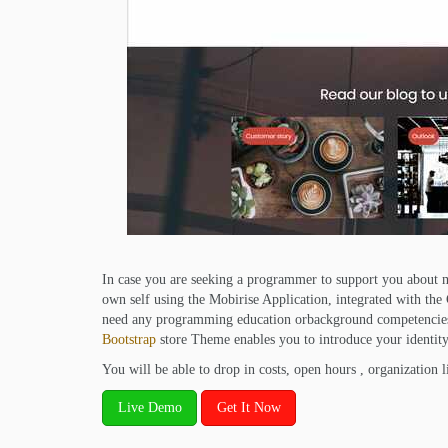
In case you are seeking a programmer to support you about ma
own self using the Mobirise Application, integrated with th
need any programming education orbackground competencie
Bootstrap
store Theme enables you to introduce your identity,
You will be able to drop in costs, open hours , organization li
Live Demo
Get It Now