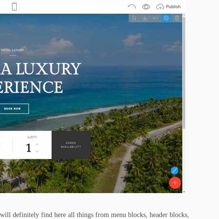
 will definitely find here all things from menu blocks, header blocks,