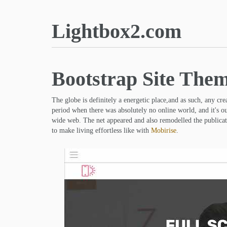
Lightbox2.com
Bootstrap Site The
The globe is definitely a energetic place,and as such, any cr
period when there was absolutely no online world, and it's o
wide web. The net appeared and also remodelled the publicati
to make living effortless like with
Mobirise
.