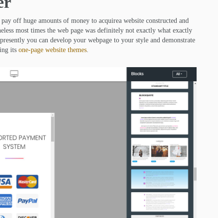
er
o pay off huge amounts of money to acquirea website constructed and
eless most times the web page was definitely not exactly what exactly
e; presently you can develop your webpage to your style and demonstrate
ing its
one-page website themes
.