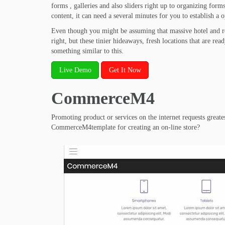
forms , galleries and also sliders right up to organizing for
content, it can need a several minutes for you to establish a o
Even though you might be assuming that massive hotel and res
right, but these tinier hideaways, fresh locations that are rea
something similar to this.
Live Demo
Get It Now
CommerceM4
Promoting product or services on the internet requests greate
CommerceM4template for creating an on-line store?