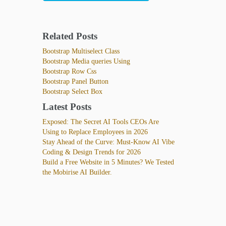
Related Posts
Bootstrap Multiselect Class
Bootstrap Media queries Using
Bootstrap Row Css
Bootstrap Panel Button
Bootstrap Select Box
Latest Posts
Exposed: The Secret AI Tools CEOs Are
Using to Replace Employees in 2026
Stay Ahead of the Curve: Must-Know AI Vibe
Coding & Design Trends for 2026
Build a Free Website in 5 Minutes? We Tested
the Mobirise AI Builder.