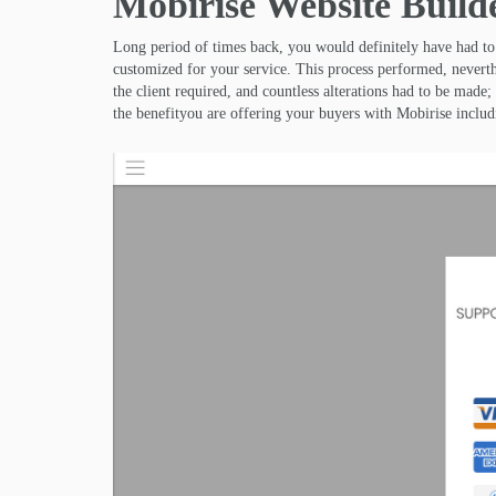
Mobirise Website Build
Long period of times back, you would definitely have had t
customized for your service. This process performed, neverth
the client required, and countless alterations had to be mad
the benefityou are offering your buyers with Mobirise includ