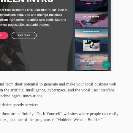
d from their potential to generate and make your local business web
the artificial intelligence, cyberspace, and the vocal user interface.
technological innovations.
 desire speedy services.
there are definitely "Do It Yourself" websites where people can easily
ures, just one of the programs is "Mobirise Website Builder."