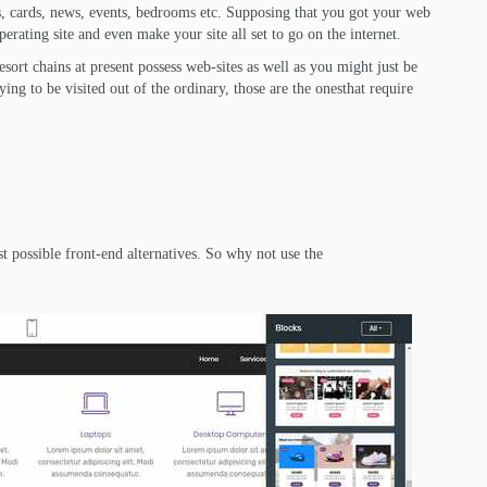
ms, cards, news, events, bedrooms etc. Supposing that you got your web
perating site and even make your site all set to go on the internet.
ort chains at present possess web-sites as well as you might just be
dying to be visited out of the ordinary, those are the onesthat require
st possible front-end alternatives. So why not use the