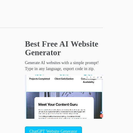
Best Free
AI Website
Generator
Generate AI websites with a simple prompt!
Type in any language, export code in zip.
ChatGPT Website Generator