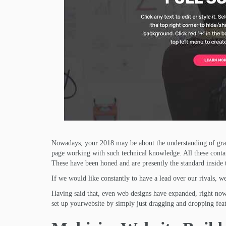
Nowadays, your 2018 may be about the understanding of gran
page working with such technical knowledge. All these contain 
These have been honed and are presently the standard inside 
If we would like constantly to have a lead over our rivals, we
Having said that, even web designs have expanded, right now 
set up yourwebsite by simply just dragging and dropping feat