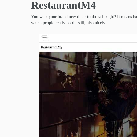
RestaurantM4
You wish your brand new diner to do well right? It means hav
which people really need , still, also nicely.