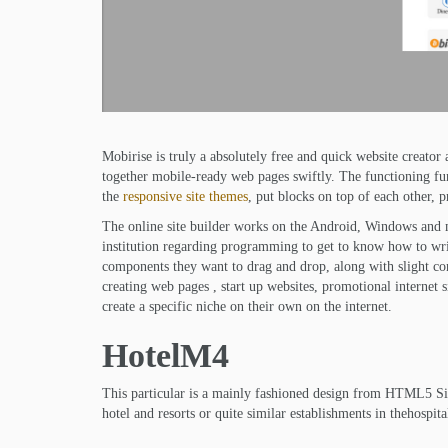
Mobirise is truly a absolutely free and quick website creator
together mobile-ready web pages swiftly. The functioning fu
the
responsive site themes
, put blocks on top of each other,
The online site builder works on the Android, Windows and 
institution regarding programming to get to know how to writ
components they want to drag and drop, along with slight conte
creating web pages , start up websites, promotional internet s
create a specific niche on their own on the internet.
HotelM4
This particular is a mainly fashioned design from HTML5 Sit
hotel and resorts or quite similar establishments in thehospit