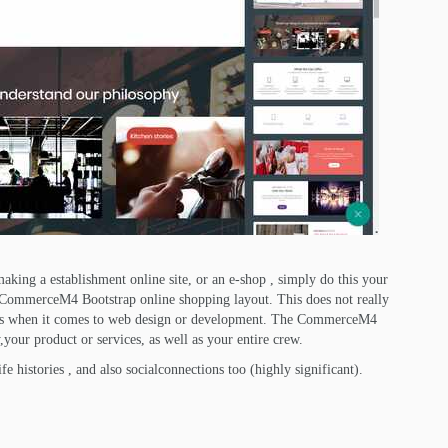
king a establishment online site, or an e-shop , simply do this your
e CommerceM4 Bootstrap online shopping layout. This does not really
s when it comes to web design or development. The CommerceM4
your product or services, as well as your entire crew.
fe histories , and also socialconnections too (highly significant).