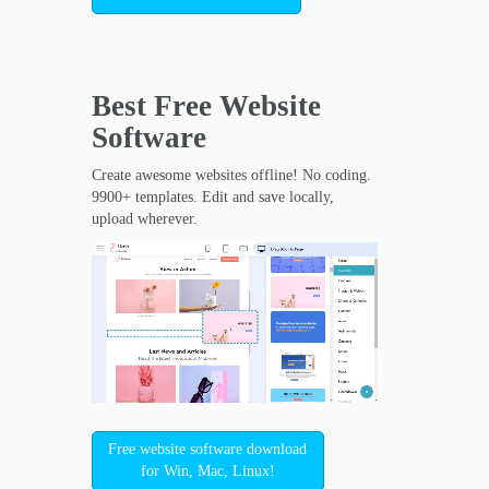
Best Free
Website
Software
Create awesome websites offline! No coding.
9900+ templates. Edit and save locally,
upload wherever.
Free website software download
for Win, Mac, Linux!