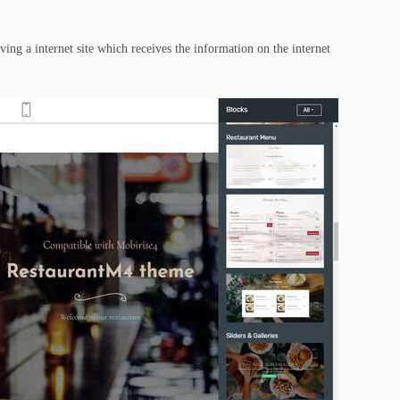
ing a internet site which receives the information on the internet