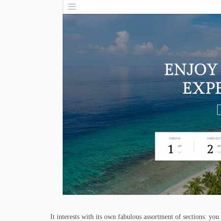
It interests with its own fabulous assortment of sections: you