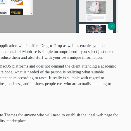
 application which offers Drag-n-Drop as well as enables you put
ndamental of Mobirise is simple tocomprehend : you select just one of
 produce them and also stuff with your own unique information.
macOS platforms and does not demand the client attending a academic
e code, what is needed of the person is realizing what suitable
nt edits according to taste. It really is suitable with regard to
ites, business, and business people etc. who are actually planning to
e Themes for anyone who will need to establish the ideal web page for
ality marketplace.