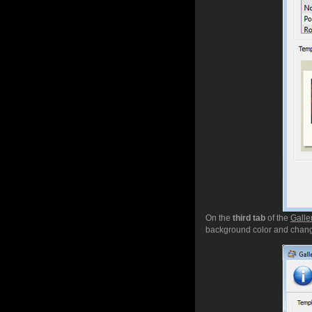
On the
third tab
of the
Galle
background color and chang