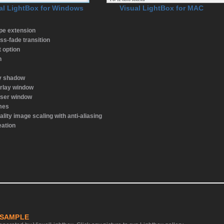
al LightBox for Windows
Visual LightBox for MAC
ype extension
ss-fade transition
t option
n
ay shadow
rlay window
wser window
emes
ality image scaling with anti-aliasing
eation
 SAMPLE