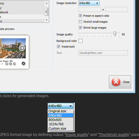
us sizes for generated images.
t JPEG format image by defining output "
Image quality
" and "
Thumbnail quality
" par