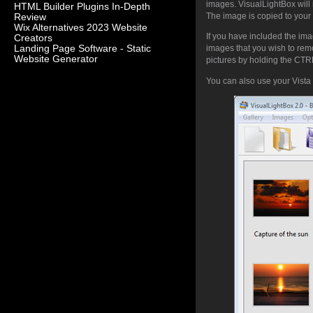
images. VisualLightBox will 
HTML Builder Plugins In-Depth
The image is copied to your 
Review
Wix Alternatives 2023 Website
If you have included the ima
Creators
Landing Page Software - Static
images that you wish to rem
Website Generator
pictures by holding the CTRL 
You can also use your Vista 