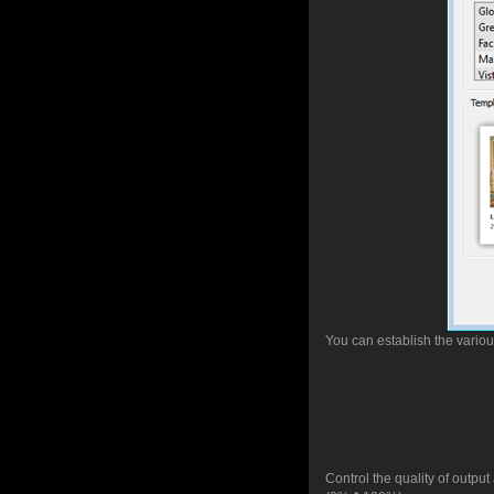
You can establish the vario
Control the quality of outpu