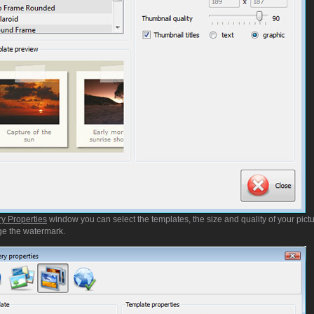
ry Properties
window you can select the templates, the size and quality of your pictu
e the watermark.