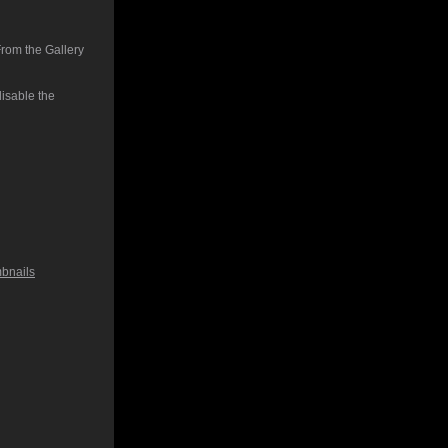
From the Gallery
isable the
bnails