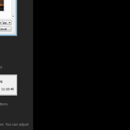
y.
ttons.
ram. You can adjust