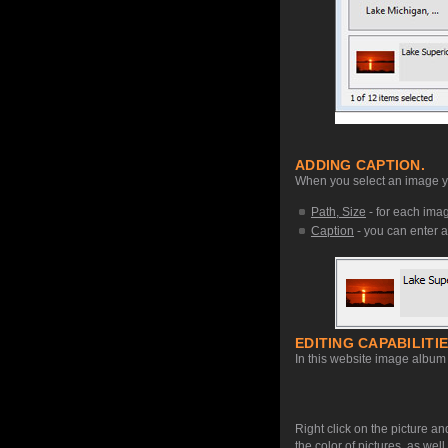
ADDING CAPTION.
When you select an image you
Path, Size
- for each image
Caption
- you can enter a
EDITING CAPABILITIE
In this website image album 
Right click on the picture an
the color of pictures, as we