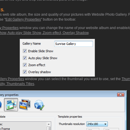
S.
web site album, the size and quality of your pictures with Website Photo Gallery. 
se "
Edit Gallery Properties
" button on the toolbar.
y Properties
window you can change the name of your website album and enable/d
how, Auto play Slide Show, Zoom effect, Overlay Shadow
.
llery Properties
window you can select the thumbnail you want to use, set the
Thum
ity, Thumbnails Titles
.