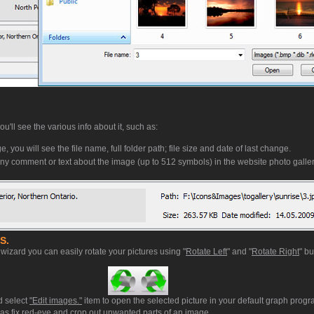
'll see the various info about it, such as:
, you will see the file name, full folder path; file size and date of last change.
ny comment or text about the image (up to 512 symbols) in the website photo galler
S.
wizard you can easily rotate your pictures using "
Rotate Left
" and "
Rotate Right
" bu
d select
"Edit images."
item to open the selected picture in your default graph prog
ll as fix red-eye and crop out unwanted parts of an image.