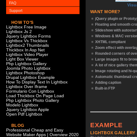
FAQ
Visu
Support
WANT MORE?
jQuery plugin or Protot
HOW TO'S
Floating and smooth cro
Lightbox Free Image
Slideshow with autostar
Lightbox Js 2
Jquery Lightbox Forms
Windows & MAC versio
Lightbox Vs Thickbox
XHTML compliant
Lightbox2 Thumbnails
Zoom effect with overl
Thickbox In Asp Net
Rounded corners of ove
Lightbox Video Player
Light Box Viewer
Large images fit to bro
Php Lightbox Gallery
A lot of nice gallery th
Joomla Photo Lightbox
Image rotating and hi-qu
Lightbox Photoshop
Automatic thumbnail cr
Drupal Lightbox Example
How To Display Text In Lightbox
Adding caption
Lightbox Over Iframe
Built-in FTP
Formulario Con Lightbox
Load Thickbox On Page Load
Php Lightbox Photo Gallery
Modelo Lightbox
Jquery Lightbox Apple
Open Pdf Lightbox
EXAMPLE
BLOG
Professional Cheap and Easy
LIGHTBOX GALLERY
Website Maker Apps | Overview 2020