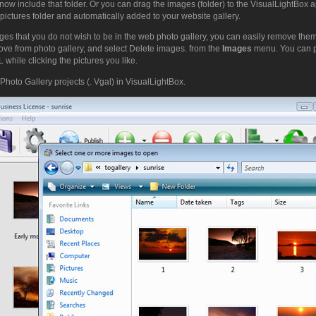
now include that folder. Or you can drag the images (folder) to the VisualLightBox 
pictures folder and automatically added to your website gallery.
ges that you do not wish to be in the web photo gallery, you can easily remove them.
ove from photo gallery, and select Delete images. from the
Images
menu. You can 
while clicking the pictures you like.
Photo Gallery projects (. Vgal) in VisualLightBox.