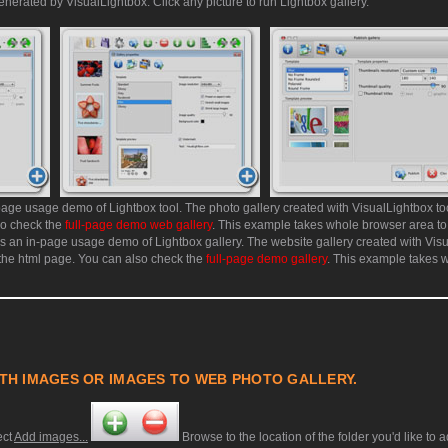
enerated by VisualLightbox. Click any picture to run Lightbox gallery.
age usage demo of Lightbox tool. The photo gallery created with VisualLightbox too
so check the
full-page demo web gallery
. This example takes whole browser area to
 an in-page usage demo of Lightbox gallery. The website gallery created with Vis
 the html page. You can also check the
full-page demo gallery
. This example takes 
TH IMAGES OR IMAGES TO WEB PHOTO GALLERY.
ect
Add images...
Browse to the location of the folder you'd like to 