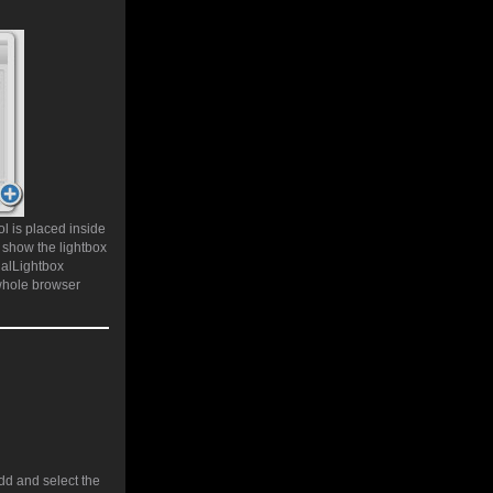
l is placed inside
 show the lightbox
ualLightbox
whole browser
add and select the