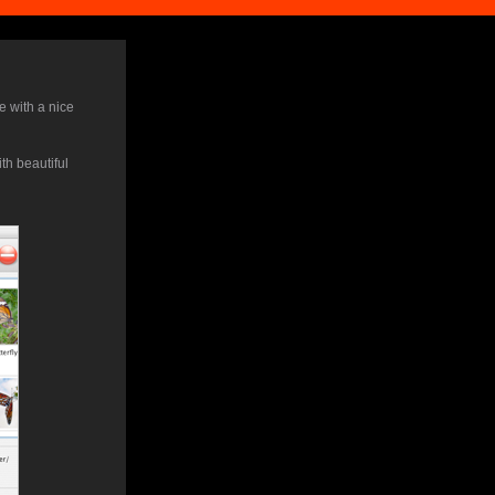
e with a nice
th beautiful