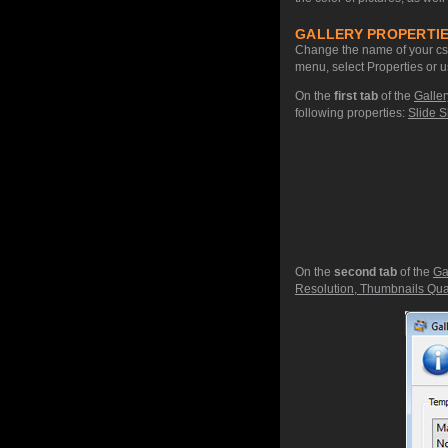
GALLERY PROPERTIE
Change the name of your css 
menu, select Properties or u
On the
first tab
of the
Galler
following properties:
Slide S
On the
second tab
of the
Ga
Resolution, Thumbnails Qual