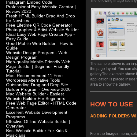
The following image set is g
Instagram Embed Code
Professional Easy Website Creator |
Review 2020
Fresh HTML Builder Drag And Drop
for Newbies
Free Lifetime QR Code Generator
Photographer & Artist Website Builder
Ideal Easy Web Page Creator App -
Easy Guide
Good Mobile Web Builder - How-to
Guide
Website Design Program - Web
Design Program
High-quality Mobile-Friendly Web
The sample above is an in-p
Page Builder | Beginner-Friendly
the page layout. You can al
Tutorial
gallery.
The example above is
Most Recommended 11 Free
application is placed inside
Wordpress Alternative Tools
area to show the gallery.
Outstanding Drag and Drop Site
Builder Program - Overview 2020
Mac Website Builder - Easiest
Website Builder For Beginners
HOW TO USE
Free Web Page Editor - HTML Code
Generator
Excellent Website Development
ADDING FOLDERS WI
Programs
Effective Offline Website Builder |
Overview
Best Website Builder For Kids &
From the
Images
menu, sel
Musicians