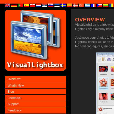
OVERVIEW
VisualLightBox is a free wiz
Lightbox-style overlay effect,
Just move your photos to Vi
LightBox effects will open i
No html coding, css, image ed
Overview
What's New
Blog
Feedback
Support
Feedback