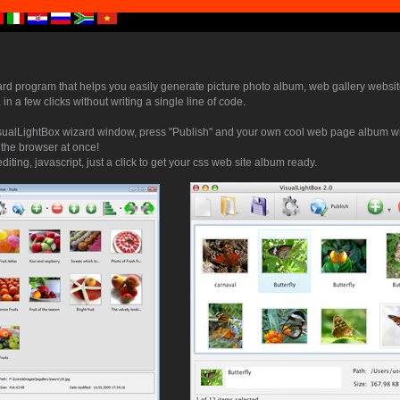
ard program that helps you easily generate picture photo album, web gallery websit
 in a few clicks without writing a single line of code.
sualLightBox wizard window, press "Publish" and your own cool web page album wi
n the browser at once!
iting, javascript, just a click to get your css web site album ready.