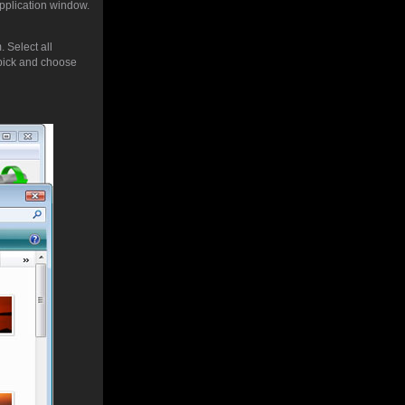
application window.
 Select all
pick and choose