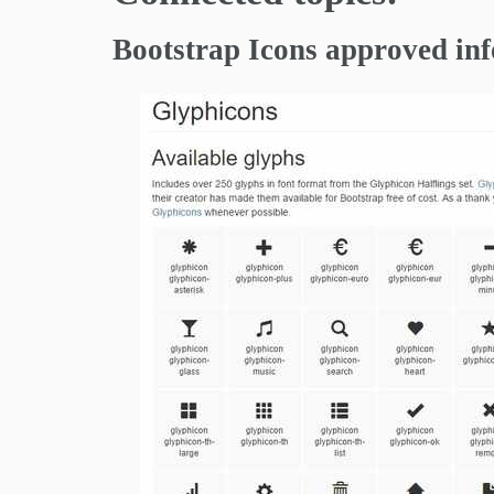
Bootstrap Icons approved in