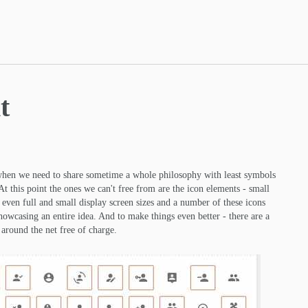
t
when we need to share sometime a whole philosophy with least symbols
At this point the ones we can't free from are the icon elements - small
n even full and small display screen sizes and a number of these icons
showcasing an entire idea. And to make things even better - there are a
around the net free of charge.