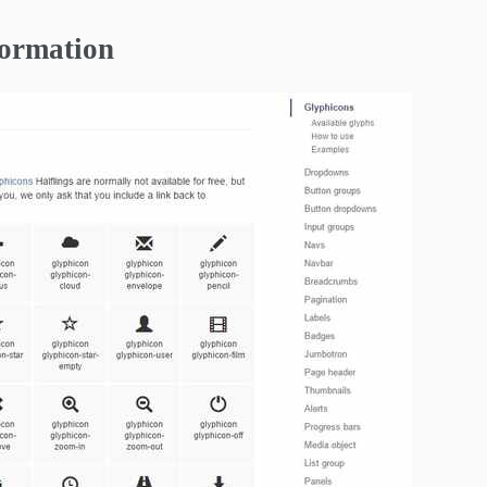
formation