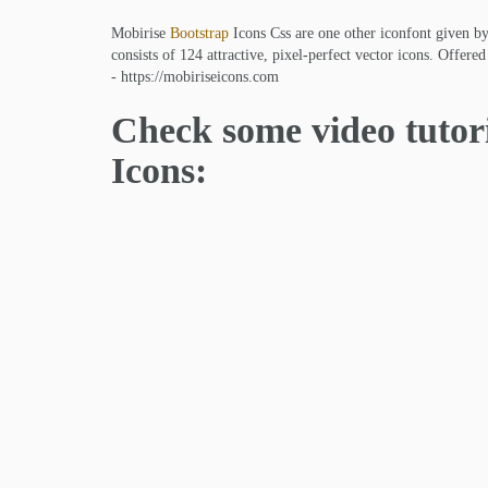
Mobirise
Bootstrap
Icons Css are one other iconfont given b
consists of 124 attractive, pixel-perfect vector icons. Offer
- https://mobiriseicons.com
Check some video tutor
Icons: