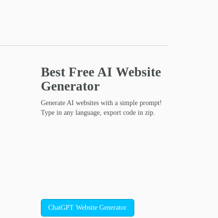
Best Free
AI Website
Generator
Generate AI websites with a simple prompt!
Type in any language, export code in zip.
ChatGPT Website Generator