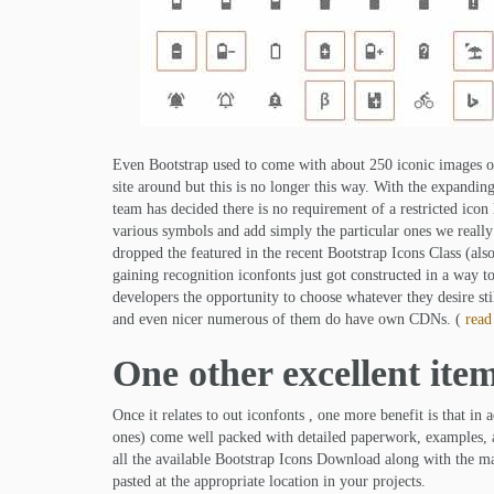
Even Bootstrap used to come with about 250 iconic images of
site around but this is no longer this way. With the expanding 
team has decided there is no requirement of a restricted icon 
various symbols and add simply the particular ones we really
dropped the featured in the recent Bootstrap Icons Class (al
gaining recognition iconfonts just got constructed in a way t
developers the opportunity to choose whatever they desire sti
and even nicer numerous of them do have own CDNs. (
read
One other excellent ite
Once it relates to out iconfonts , one more benefit is that in
ones) come well packed with detailed paperwork, examples, and
all the available Bootstrap Icons Download along with the mat
pasted at the appropriate location in your projects.