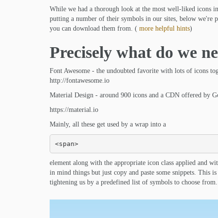
While we had a thorough look at the most well-liked icons in
putting a number of their symbols in our sites, below we're pl
you can download them from. (
more helpful hints
)
Precisely what do we ne
Font Awesome - the undoubted favorite with lots of icons to
http://fontawesome.io
Material Design - around 900 icons and a CDN offered by G
https://material.io
Mainly, all these get used by a wrap into a
<span>
element along with the appropriate icon class applied and wi
in mind things but just copy and paste some snippets. This i
tightening us by a predefined list of symbols to choose from.