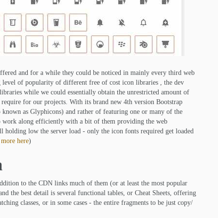
fered and for a while they could be noticed in mainly every third web
level of popularity of different free of cost icon libraries , the dev
libraries while we could essentially obtain the unrestricted amount of
 require for our projects. With its brand new 4th version Bootstrap
so known as Glyphicons) and rather of featuring one or many of the
o work along efficiently with a bit of them providing the web
ll holding low the server load - only the icon fonts required get loaded
 more here
)
m
 addition to the CDN links much of them (or at least the most popular
 the best detail is several functional tables, or Cheat Sheets, offering
ching classes, or in some cases - the entire fragments to be just copy/