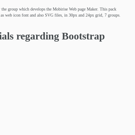
y the group which develops the Mobirise Web page Maker. This pack
ed as web icon font and also SVG files, in 30px and 24px grid, 7 groups.
ials regarding Bootstrap