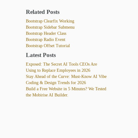
Related Posts
Bootstrap Clearfix Working
Bootstrap Sidebar Submenu
Bootstrap Header Class
Bootstrap Radio Event
Bootstrap Offset Tutorial
Latest Posts
Exposed: The Secret AI Tools CEOs Are
Using to Replace Employees in 2026
Stay Ahead of the Curve: Must-Know AI Vibe
Coding & Design Trends for 2026
Build a Free Website in 5 Minutes? We Tested
the Mobirise AI Builder.