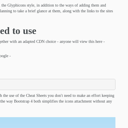
 the Glyphicons style, in addition to the ways of adding them and
anning to take a brief glance at them, along with the links to the sites
ed to use
gether with an adapted CDN choice - anyone will view this here -
oogle -
th the use of the Cheat Sheets you don't need to make an effort keeping
s the way Bootstrap 4 both simplifies the icons attachment without any