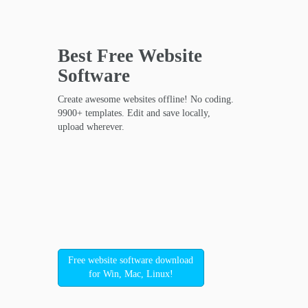
Best Free
Website
Software
Create awesome websites offline! No coding.
9900+ templates. Edit and save locally,
upload wherever.
Free website software download
for Win, Mac, Linux!