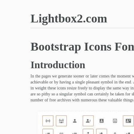
Lightbox2.com
Bootstrap Icons Fon
Introduction
In the pages we generate sooner or later comes the moment 
achievable or by having a single pleasant symbol in the end. 
in weight these icons resize freely to display the same way i
are so pithy so a singular symbol can certainly be taken for 
number of free archives with numerous these valuable things 