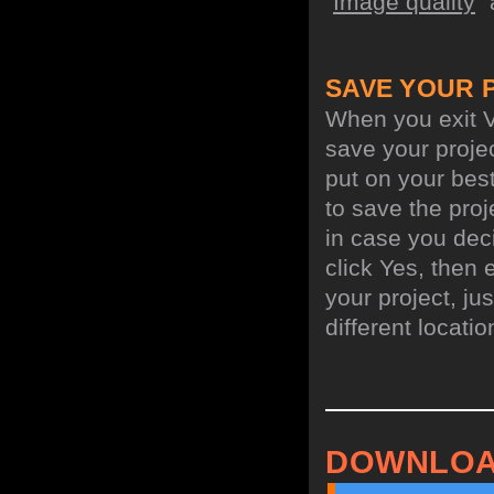
"
Image quality
"
SAVE YOUR 
When you exit V
save your projec
put on your best
to save the proj
in case you deci
click Yes, then 
your project, jus
different locati
DOWNLOA