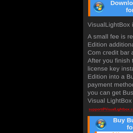
Downlo
fo
VisualLightBox 
A small fee is 
Edition addition
Com credit bar a
After you finish
license key inst
Edition into a 
payment method:
you can get Bus
Visual LightBox 
Buy Bu
f