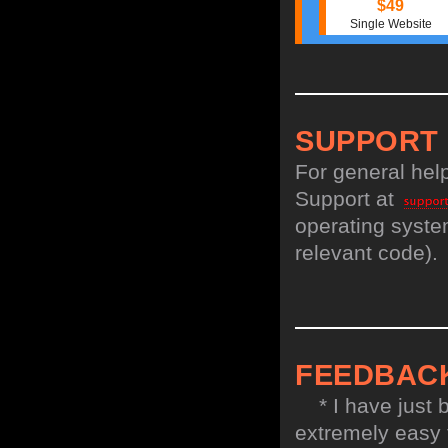
$49
Single Website
SUPPORT
For general hel
Support at
operating system
relevant code).
FEEDBAC
* I have just bo
extremely easy t