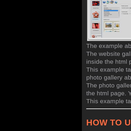
The example abo
The website gall
inside the html
This example ta
photo gallery a
The photo galler
the html page. 
This example ta
HOW TO 