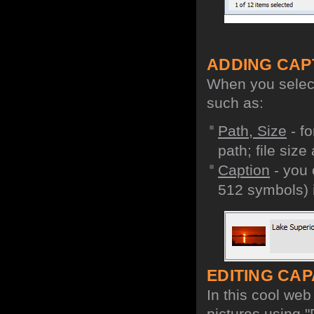
ADDING CAP
When you select 
such as:
Path, Size
- fo
path; file size
Caption
- you 
512 symbols) i
EDITING CAPA
In this cool we
pictures using "