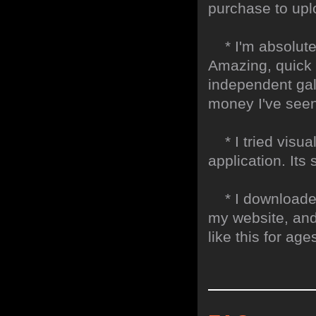
purchase to uplo
* I'm absolute
Amazing, quick 
independent gall
money I've seen 
* I tried visual
application. Its
* I downloaded y
my website, and
like this for ages