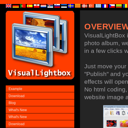
OVERVIE
VisualLightBox i
photo album, web
in a few clicks w
Just move your 
"Publish" and y
effects will ope
No html coding, 
Example
website image 
Download
Blog
What's New
What's New
Download