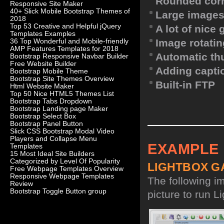
Rounded corn
Responsive Site Maker
40+ Slick Mobile Bootstrap Themes of
Large images
2018
Top 53 Creative and Helpful jQuery
A lot of nice
Templates Examples
Image rotatin
36 Top Wonderful and Mobile-friendly
AMP Features Templates for 2018
Automatic th
Bootstrap Responsive Navbar Builder
Free Website Builder
Adding capti
Bootstrap Mobile Theme
Bootstrap Site Themes Overview
Built-in FTP
Html Website Maker
Top 50 Nice HTML5 Themes List
Bootstrap Tabs Dropdown
Bootstrap Landing page Maker
Bootstrap Select Box
Bootstrap Panel Button
Slick CSS Bootstrap Modal Video
Players and Collapse Menu
EXAMPLE
Templates
15 Most Ideal Site Builders
Categorized by Level Of Popularity
LIGHTBOX G
Free Webpage Templates Overview
Responsive Webpage Templates
The following i
Review
Bootstrap Toggle Button group
picture to run Li