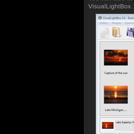
VisualLightBox.