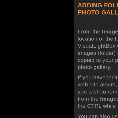
ADDING FOL
PHOTO GALL
From the
Imag
location of the 
VisualLightBox w
images (folder)
copied to your 
photo gallery.
If you have incl
web site album,
you wish to rem
from the
Image
the CTRL while c
You can also use