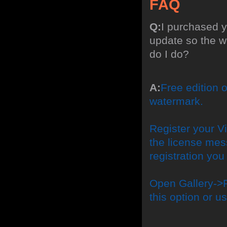
FAQ
Q:
I purchased y
update so the w
do I do?
A:
Free edition 
watermark.
Register your Vi
the license mes
registration yo
Open Gallery->P
this option or 