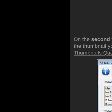
On the
second 
the thumbnail y
Thumbnails Qual