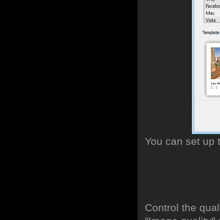
You can set up 
Control the qua