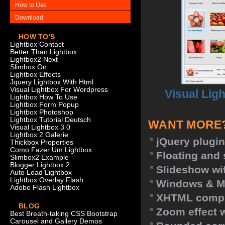
How to Use
Download
HOW TO'S
Lightbox Contact
Better Than Lightbox
Lightbox2 Next
Slimbox On
Lightbox Effects
Jquery Lightbox With Html
Visual Lightbox For Wordpress
Visual Lig
Lightbox How To Use
Lightbox Form Popup
Lightbox Photoshop
Lightbox Tutorial Deutsch
WANT MORE
Visual Lightbox 3 0
Lightbox 2 Galerie
jQuery plugin
Thickbox Properties
Como Fazer Um Lightbox
Floating and 
Slimbox2 Example
Blogger Lightbox 2
Slideshow wit
Auto Load Lightbox
Lightbox Overlay Flash
Windows & M
Adobe Flash Lightbox
XHTML compl
BLOG
Zoom effect 
Best Breath-taking CSS Bootstrap
Carousel and Gallery Demos