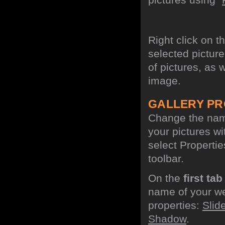
Right click on t
selected picture
of pictures, as 
image.
GALLERY PR
Change the name
your pictures w
select Propertie
toolbar.
On the
first tab
name of your we
properties:
Slid
Shadow
.