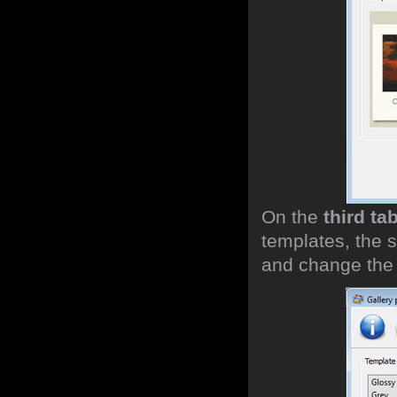
On the
third ta
templates, the s
and change the