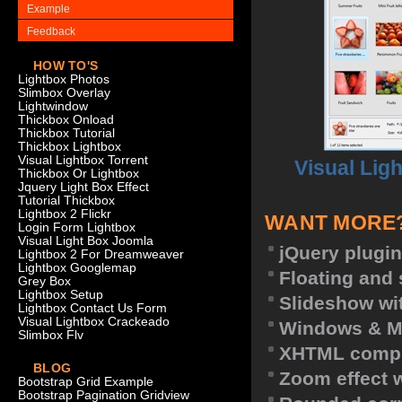
Example
Feedback
HOW TO'S
Lightbox Photos
Slimbox Overlay
Lightwindow
Thickbox Onload
Thickbox Tutorial
Thickbox Lightbox
Visual Lightbox Torrent
Visual Lig
Thickbox Or Lightbox
Jquery Light Box Effect
Tutorial Thickbox
Lightbox 2 Flickr
WANT MORE
Login Form Lightbox
Visual Light Box Joomla
jQuery plugin
Lightbox 2 For Dreamweaver
Lightbox Googlemap
Floating and 
Grey Box
Lightbox Setup
Slideshow wit
Lightbox Contact Us Form
Visual Lightbox Crackeado
Windows & M
Slimbox Flv
XHTML compl
BLOG
Zoom effect 
Bootstrap Grid Example
Bootstrap Pagination Gridview