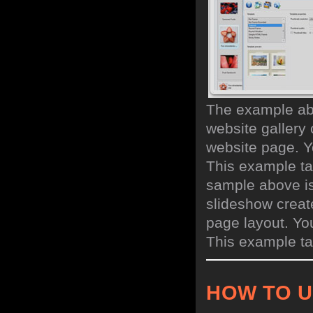
The example abo
website gallery 
website page. Y
This example ta
sample above is
slideshow creat
page layout. Yo
This example ta
HOW TO 