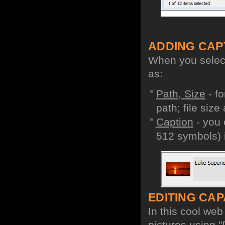
ADDING CAP
When you select 
as:
Path, Size
- fo
path; file size
Caption
- you 
512 symbols) i
EDITING CAPA
In this cool we
pictures using "