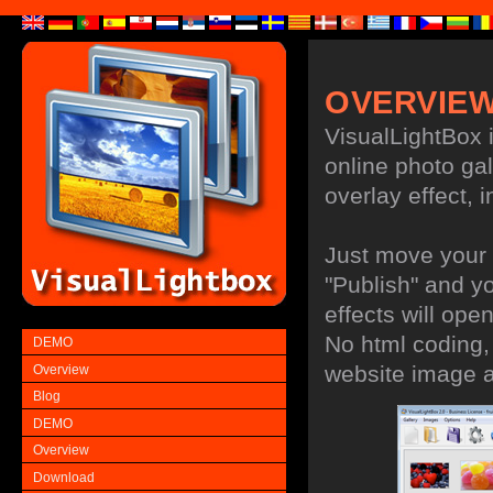
OVERVIE
VisualLightBox i
online photo gal
overlay effect, i
Just move your 
"Publish" and y
effects will open
No html coding, 
DEMO
website image 
Overview
Blog
DEMO
Overview
Download