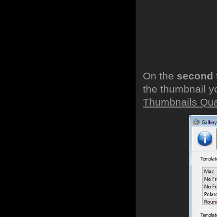
On the
second 
the thumbnail y
Thumbnails Qual