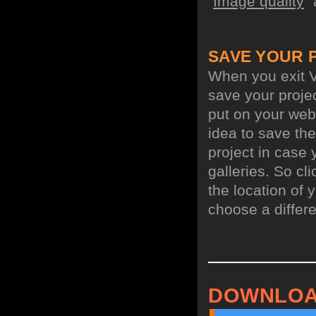
"
Image quality
"
SAVE YOUR 
When you exit V
save your projec
put on your webs
idea to save the
project in case 
galleries. So cl
the location of y
choose a differe
DOWNLOA