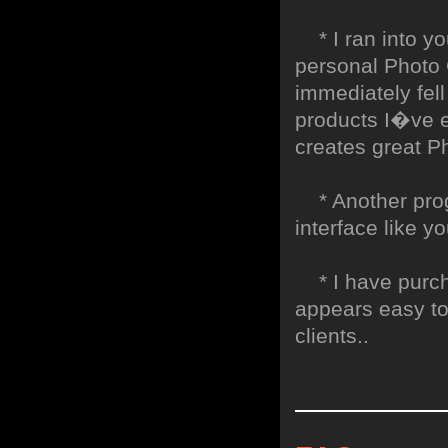
* I ran into yo
personal Photo G
immediately fell
products I�ve ev
creates great Ph
* Another progr
interface like y
* I have purch
appears easy to
clients..