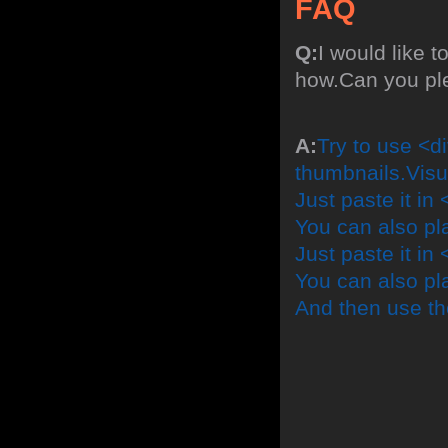
FAQ
Q:
I would like t
how.Can you pl
A:
Try to use <di
thumbnails.Visu
Just paste it in 
You can also pl
Just paste it in 
You can also pla
And then use th