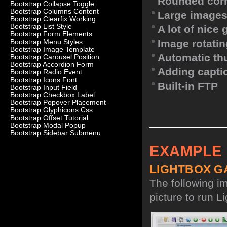
Rounded corn
Bootstrap Collapse Toggle
Bootstrap Columns Content
Large images
Bootstrap Clearfix Working
Bootstrap List Style
A lot of nice
Bootstrap Form Elements
Image rotatin
Bootstrap Menu Styles
Bootstrap Image Template
Automatic th
Bootstrap Carousel Position
Bootstrap Accordion Form
Adding capti
Bootstrap Radio Event
Bootstrap Icons Font
Built-in FTP
Bootstrap Input Field
Bootstrap Checkbox Label
Bootstrap Popover Placement
Bootstrap Glyphicons Css
Bootstrap Offset Tutorial
Bootstrap Modal Popup
Bootstrap Sidebar Submenu
EXAMPLE
LIGHTBOX G
The following i
picture to run Li