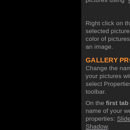
Right click on t
selected picture
color of picture
an image.
GALLERY PR
Change the name
your pictures w
select Propertie
toolbar.
On the
first tab
name of your we
properties:
Slid
Shadow
.