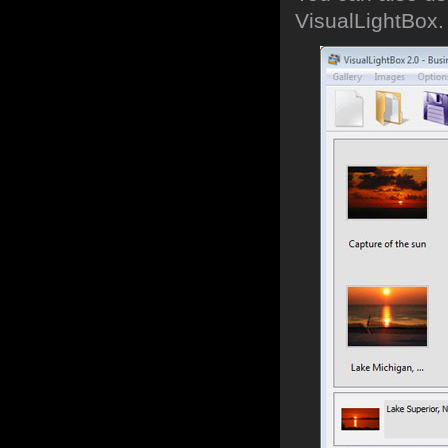
VisualLightBox.