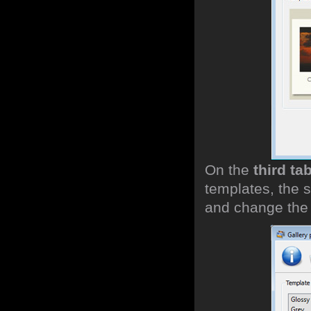
On the
third ta
templates, the s
and change the