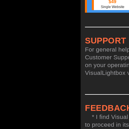
$49
Single Website
SUPPORT
For general hel
Customer Suppo
on your operatin
VisualLightbox 
FEEDBAC
* I find Visual
to proceed in it