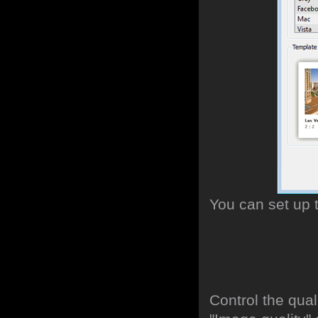
You can set up 
Control the qua