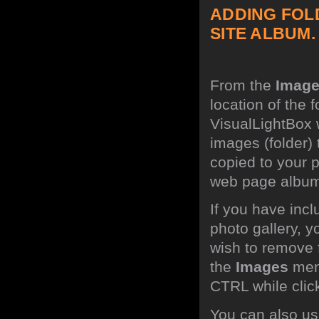
ADDING FOL
SITE ALBUM.
From the
Imag
location of the 
VisualLightBox w
images (folder)
copied to your p
web page albu
If you have inc
photo gallery, 
wish to remove 
the
Images
menu
CTRL while click
You can also use