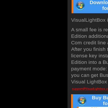
Downlo
fo
VisualLightBox 
A small fee is 
Edition addition
Com credit line 
After you finish
license key inst
Edition into a B
payment mode: b
you can get Bus
Visual LightBox 
Buy Bu
f