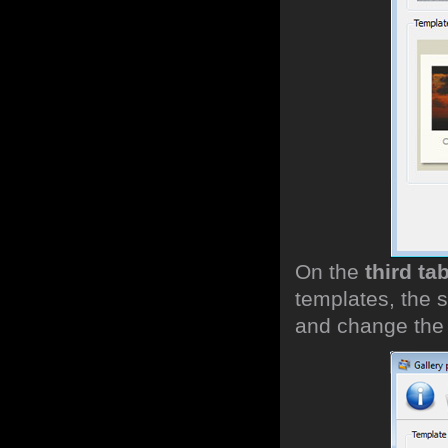
On the
third ta
templates, the s
and change the