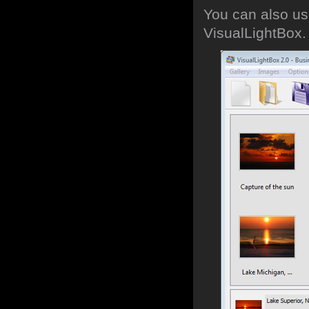
You can also use
VisualLightBox.