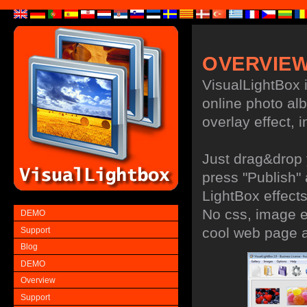
OVERVIE
VisualLightBox i
online photo al
overlay effect, i
Just drag&drop 
press "Publish"
LightBox effects
No css, image ed
DEMO
cool web page 
Support
Blog
DEMO
Overview
Support