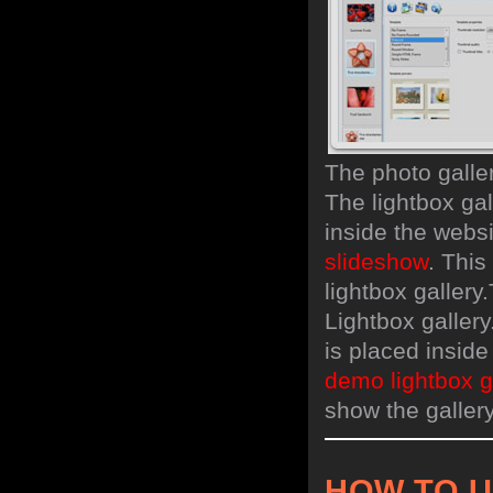
The photo galle
The lightbox gal
inside the webs
slideshow
. Thi
lightbox gallery.
Lightbox gallery
is placed insid
demo lightbox g
show the gallery
HOW TO 