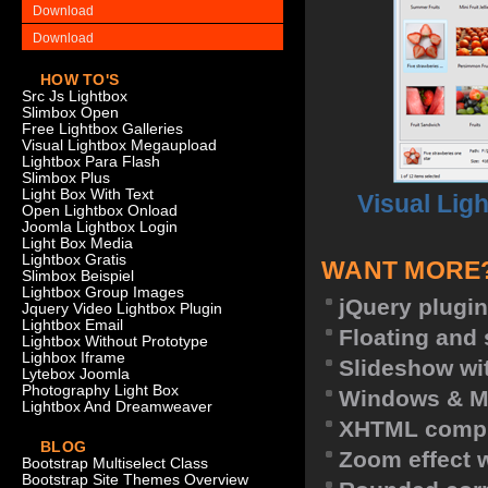
Download
Download
HOW TO'S
Src Js Lightbox
Slimbox Open
Free Lightbox Galleries
Visual Lightbox Megaupload
Lightbox Para Flash
Slimbox Plus
Light Box With Text
Visual Lig
Open Lightbox Onload
Joomla Lightbox Login
Light Box Media
Lightbox Gratis
WANT MORE
Slimbox Beispiel
Lightbox Group Images
jQuery plugin
Jquery Video Lightbox Plugin
Lightbox Email
Floating and 
Lightbox Without Prototype
Lighbox Iframe
Slideshow wit
Lytebox Joomla
Photography Light Box
Windows & M
Lightbox And Dreamweaver
XHTML compl
BLOG
Zoom effect 
Bootstrap Multiselect Class
Bootstrap Site Themes Overview