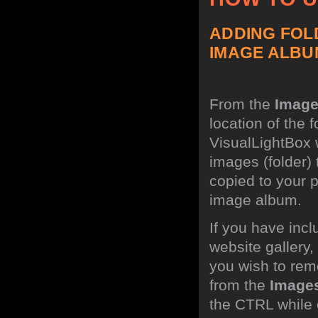
ADDING FOL
IMAGE ALBU
From the
Imag
location of the 
VisualLightBox w
images (folder)
copied to your 
image album.
If you have incl
website gallery
you wish to rem
from the
Image
the CTRL while c