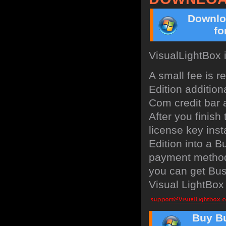
Downlo
fo
VisualLightBox 
A small fee is 
Edition addition
Com credit bar a
After you finish
license key inst
Edition into a 
payment method:
you can get Bus
Visual LightBox 
Buy Bu