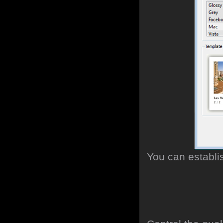
You can establi