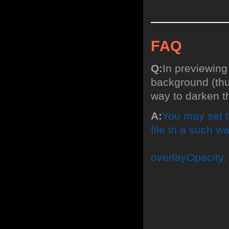
FAQ
Q:
In previewing
background (thum
way to darken 
A:
You may set t
file in a such wa
overlayOpacity: