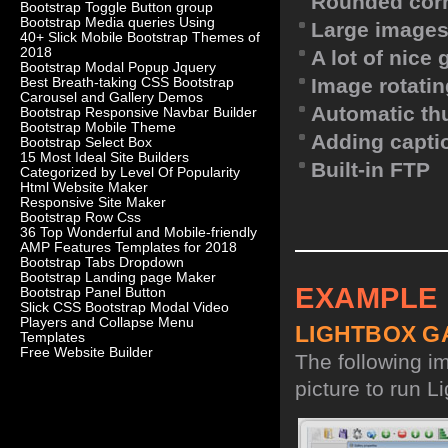
Rounded corn
Bootstrap Toggle Button group
Bootstrap Media queries Using
Large images
40+ Slick Mobile Bootstrap Themes of
2018
A lot of nice
Bootstrap Modal Popup Jquery
Image rotatin
Best Breath-taking CSS Bootstrap
Carousel and Gallery Demos
Automatic th
Bootstrap Responsive Navbar Builder
Bootstrap Mobile Theme
Adding capti
Bootstrap Select Box
15 Most Ideal Site Builders
Built-in FTP
Categorized by Level Of Popularity
Html Website Maker
Responsive Site Maker
Bootstrap Row Css
36 Top Wonderful and Mobile-friendly
AMP Features Templates for 2018
Bootstrap Tabs Dropdown
Bootstrap Landing page Maker
EXAMPLE
Bootstrap Panel Button
Slick CSS Bootstrap Modal Video
Players and Collapse Menu
LIGHTBOX G
Templates
Free Website Builder
The following i
picture to run Li