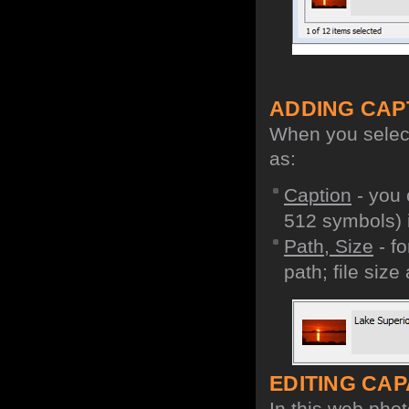
ADDING CAP
When you select 
as:
Caption
- you 
512 symbols) i
Path, Size
- fo
path; file size
EDITING CAPA
In this web phot