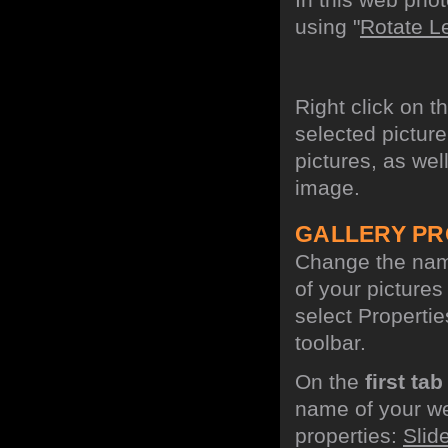
using "
Rotate Le
Right click on t
selected picture
pictures, as wel
image.
GALLERY PR
Change the name
of your picture
select Propertie
toolbar.
On the
first tab
name of your we
properties:
Slid