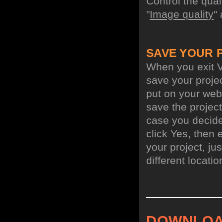
Control the qua
"
Image quality
"
SAVE YOUR 
When you exit V
save your projec
put on your web 
save the project
case you decide 
click Yes, then 
your project, jus
different locati
DOWNLOA