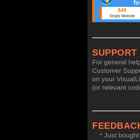
f
$49
Single Website
SUPPORT
For general hel
Customer Suppo
on your VisualL
(or relevant cod
FEEDBAC
* Just bought t