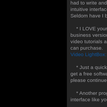
had to write and
intuitive interf
Seldom have I b
* I LOVE your f
business version
video tutorials 
can purchase.
Video LightBox
* Just a quick t
get a free softw
please continue
* Another progr
interface like y