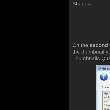
Shadow
.
On the
second 
the thumbnail y
Thumbnails Qual