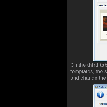
On the
third ta
templates, the s
and change the