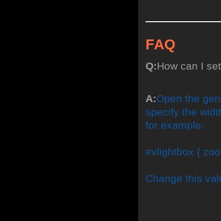
FAQ
Q:
How can I se
A:
Open the gene
specify the width
for example:
#vlightbox { zoo
Change this val