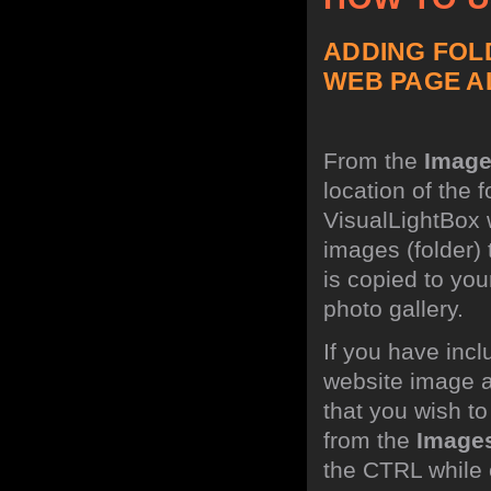
ADDING FOL
WEB PAGE A
From the
Imag
location of the 
VisualLightBox w
images (folder)
is copied to you
photo gallery.
If you have incl
website image a
that you wish t
from the
Image
the CTRL while c