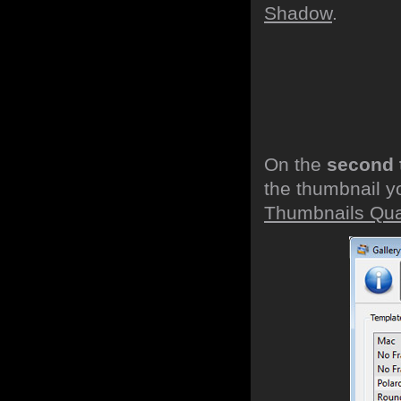
Shadow
.
On the
second 
the thumbnail y
Thumbnails Qual