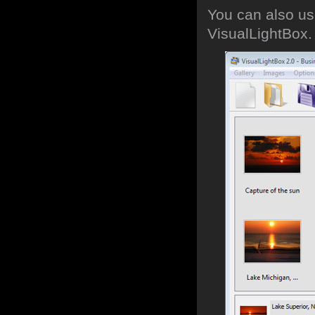
You can also use
VisualLightBox.