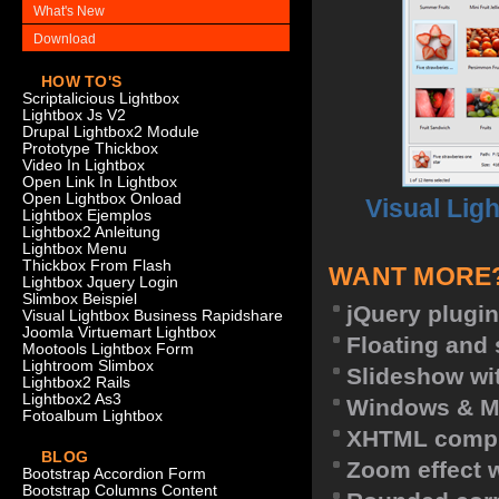
What's New
Download
HOW TO'S
Scriptalicious Lightbox
Lightbox Js V2
Drupal Lightbox2 Module
Prototype Thickbox
Video In Lightbox
Open Link In Lightbox
Open Lightbox Onload
Visual Lig
Lightbox Ejemplos
Lightbox2 Anleitung
Lightbox Menu
Thickbox From Flash
WANT MORE
Lightbox Jquery Login
Slimbox Beispiel
jQuery plugin
Visual Lightbox Business Rapidshare
Joomla Virtuemart Lightbox
Floating and 
Mootools Lightbox Form
Lightroom Slimbox
Slideshow wit
Lightbox2 Rails
Lightbox2 As3
Windows & M
Fotoalbum Lightbox
XHTML compl
BLOG
Zoom effect 
Bootstrap Accordion Form
Bootstrap Columns Content