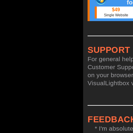
f
$49
Single Website
SUPPORT
For general hel
Customer Suppo
on your browser,
VisualLightbox 
FEEDBAC
* I'm absolute