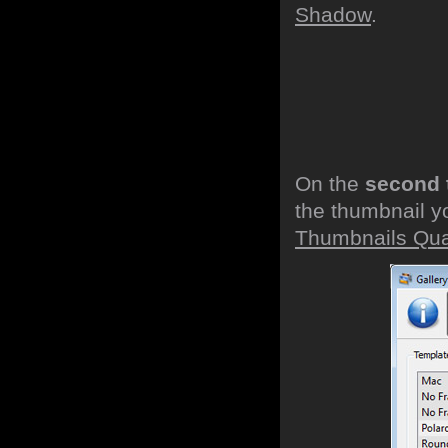
Shadow
.
On the
second 
the thumbnail y
Thumbnails Qual