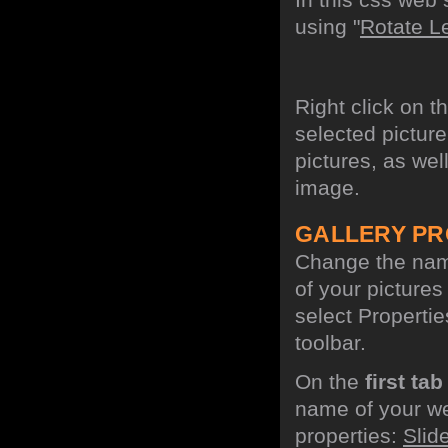
using "
Rotate Le
Right click on t
selected picture
pictures, as wel
image.
GALLERY PR
Change the name
of your picture
select Propertie
toolbar.
On the
first tab
name of your we
properties:
Slid