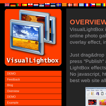
OVERVIE
VisualLightBox i
online photo gal
overlay effect, i
Just drag&drop 
press "Publish"
LightBox effects
No javascript, h
DEMO
best web site a
Feedback
Blog
Overview
DEMO
Example