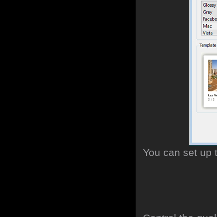
You can set up 