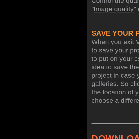
Control the qua
"
Image quality
"
SAVE YOUR 
When you exit V
to save your pro
to put on your c
idea to save the
project in case 
galleries. So cl
the location of y
choose a differe
DOWNLOA