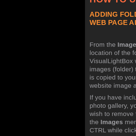
ADDING FOL
WEB PAGE A
From the
Imag
location of the 
VisualLightBox w
images (folder)
is copied to you
website image 
If you have inc
photo gallery, 
wish to remove 
the
Images
menu
CTRL while click