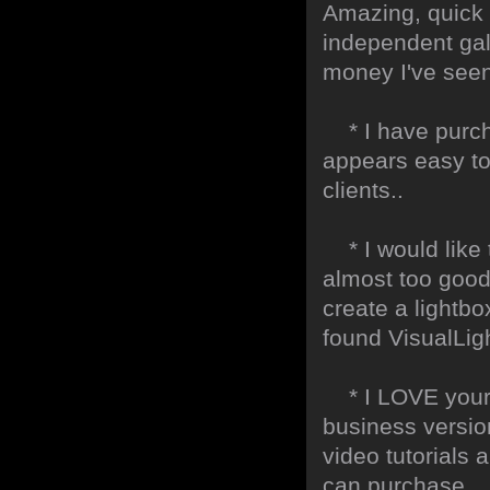
Amazing, quick 
independent gall
money I've seen 
* I have purch
appears easy to
clients..
* I would like t
almost too good t
create a lightbo
found VisualLig
* I LOVE your f
business version
video tutorials 
can purchase.