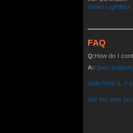
Video LightBox
FAQ
Q:
How do I con
A:
Open engine\j
slideTime:3, // 
Set the time yo