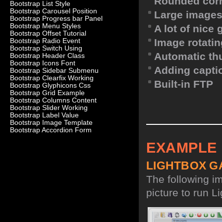
Rounded corn
Bootstrap List Style
Bootstrap Carousel Position
Large images
Bootstrap Progress bar Panel
Bootstrap Menu Styles
A lot of nice
Bootstrap Offset Tutorial
Image rotatin
Bootstrap Radio Event
Bootstrap Switch Using
Automatic th
Bootstrap Header Class
Bootstrap Icons Font
Adding capti
Bootstrap Sidebar Submenu
Bootstrap Clearfix Working
Built-in FTP
Bootstrap Glyphicons Css
Bootstrap Grid Example
Bootstrap Columns Content
Bootstrap Slider Working
Bootstrap Label Value
Bootstrap Image Template
Bootstrap Accordion Form
EXAMPLE
LIGHTBOX G
The following i
picture to run Li