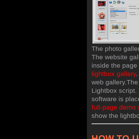
The photo galle
The website gal
inside the page
lightbox gallery
.
web gallery.
The
Lightbox script.
software is pla
full-page demo 
show the lightbo
HOW TO 