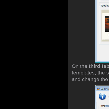
On the
third ta
templates, the s
and change the