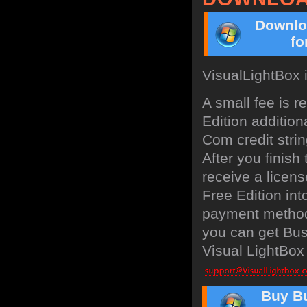
Downlo
fo
VisualLightBox 
A small fee is 
Edition addition
Com credit strin
After you finish
receive a licens
Free Edition in
payment method:
you can get Bus
Visual LightBox 
Buy Bu