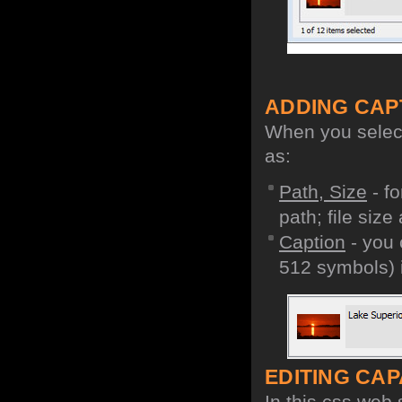
ADDING CAP
When you select 
as:
Path, Size
- fo
path; file size
Caption
- you 
512 symbols) i
EDITING CAPA
In this css web 