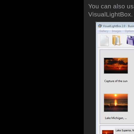
You can also use
VisualLightBox.