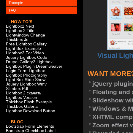
Example
FAQ
HOW TO'S
Lightbox2 Next
Lightbox 2 Title
Lightwindow Change
Thickbox Js
Free Lightbox Gallery
Light Box Example
Lightbox2 For Video
Visual Lig
Jquery Lightbox Code
Drupal Gallery2 Lightbox
Lightbox Plugin Dreamweaver
Login Form Lightbox
WANT MORE
Lightbox Photography
Light Box Slide Show
jQuery plugin
Jquery Lightbox Wmv
Slimbox Pdf
Floating and 
Lightbox 2 скачать
Lightbox Version
Slideshow wit
Thickbox Flash Example
Thickbox Galeria
Windows & M
Lightbox Download Button
XHTML compl
BLOG
Zoom effect 
Bootstrap Form Elements
Bootstrap Checkbox Label