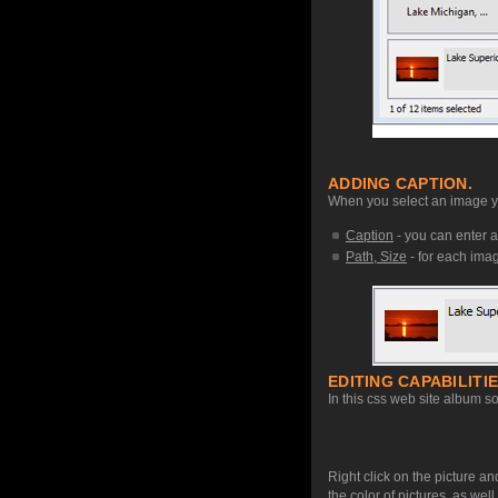
ADDING CAPTION.
When you select an image you
Caption
- you can enter a
Path, Size
- for each image
EDITING CAPABILITIE
In this css web site album so
Right click on the picture an
the color of pictures, as we