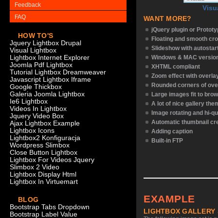
Feedback
Visu
FAQ
WANT MORE?
jQuery plugin or Protot
HOW TO'S
Floating and smooth cro
Jquery Lightbox Drupal
Slideshow with autostar
Visual Lightbox
Lightbox Internet Explorer
Windows & MAC versio
Joomla Pdf Lightbox
XHTML compliant
Tutorial Lightbox Dreamweaver
Zoom effect with overl
Javascript Lightbox Iframe
Rounded corners of ove
Google Thickbox
Galeria Joomla Lightbox
Large images fit to bro
Ie6 Lightbox
A lot of nice gallery th
Videos In Lightbox
Image rotating and hi-qu
Jquery Video Box
Automatic thumbnail cr
Ajax Lightbox Example
Lightbox Icons
Adding caption
Lightbox2 Konfiguracja
Built-in FTP
Wordpress Slimbox
Close Button Lightbox
Lightbox For Videos Jquery
Slimbox 2 Video
Lightbox Display Html
Lightbox In Virtuemart
EXAMPLE
BLOG
Bootstrap Tabs Dropdown
LIGHTBOX GALLERY
Bootstrap Label Value