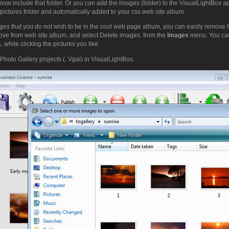
now include that folder. Or you can add the images (folder) to the VisualLightBox a
pictures folder and automatically added to your css web site album.
ges that you do not wish to be in the cool web page album, you can easily remove t
ove from web site album, and select Delete images. from the
Images
menu. You can
while clicking the pictures you like.
Photo Gallery projects (. Vgal) in VisualLightBox.