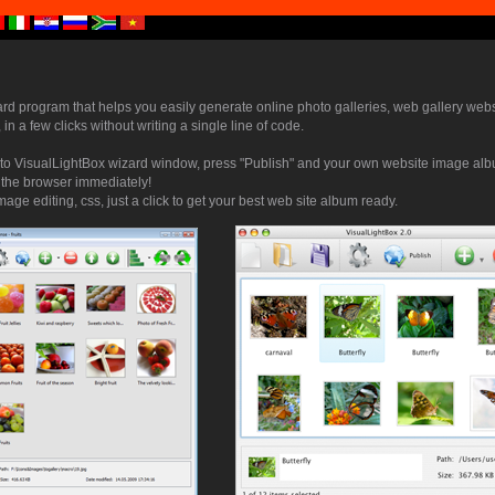
ard program that helps you easily generate online photo galleries, web gallery webs
 in a few clicks without writing a single line of code.
to VisualLightBox wizard window, press "Publish" and your own website image albu
n the browser immediately!
mage editing, css, just a click to get your best web site album ready.