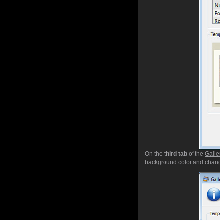
On the
third tab
of the
Galle
background color and chang