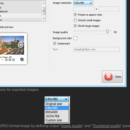
izes for exported images.
t JPEG format image by defining output "
Image quality
" and "
Thumbnail quality
" par