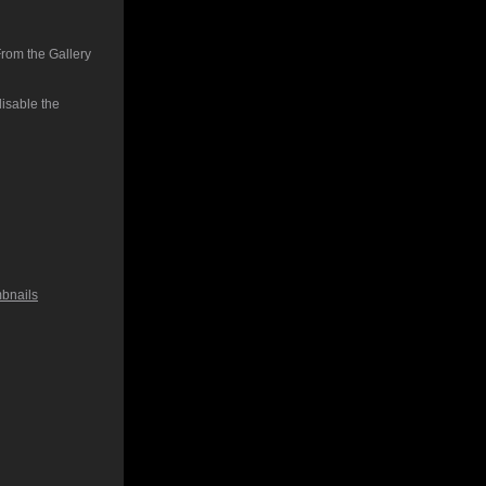
From the Gallery
isable the
bnails