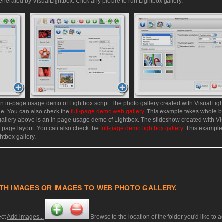
enerated by VisualLightbox. Click any picture to run Lightbox gallery.
an in-page usage demo of Lightbox script. The photo gallery created with VisualLig
age. You can also check the
full-page demo web gallery
. This example takes whole b
allery above is an in-page usage demo of Lightbox. The slideshow created with V
e page layout. You can also check the
full-page demo lightbox gallery
. This exampl
htbox gallery.
TH IMAGES OR IMAGES TO WEB PHOTO GALLERY.
ect
Add images...
Browse to the location of the folder you'd like to 