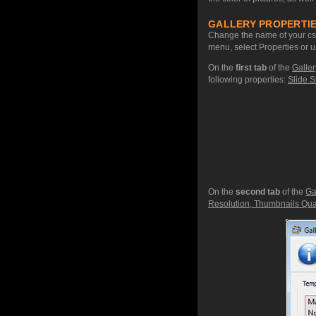
GALLERY PROPERTIE
Change the name of your css 
menu, select Properties or u
On the
first tab
of the
Galler
following properties:
Slide S
On the
second tab
of the
Ga
Resolution, Thumbnails Qual