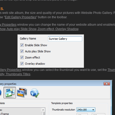
S.
web site album, the size and quality of your pictures with Website Photo Gallery. 
se "
Edit Gallery Properties
" button on the toolbar.
y Properties
window you can change the name of your website album and enable/d
how, Auto play Slide Show, Zoom effect, Overlay Shadow
.
llery Properties
window you can select the thumbnail you want to use, set the
Thum
ity, Thumbnails Titles
.