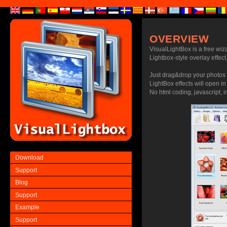
OVERVIEW
VisualLightBox is a free wiz
Lightbox-style overlay effect,
Just drag&drop your photos 
LightBox effects will open i
No html coding, javascript, i
Download
Support
Blog
Support
Example
Support