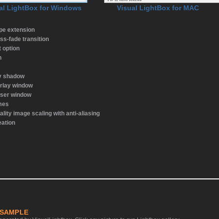
al LightBox for Windows
Visual LightBox for MAC
ype extension
ss-fade transition
t option
n
ay shadow
rlay window
wser window
emes
ality image scaling with anti-aliasing
eation
 SAMPLE