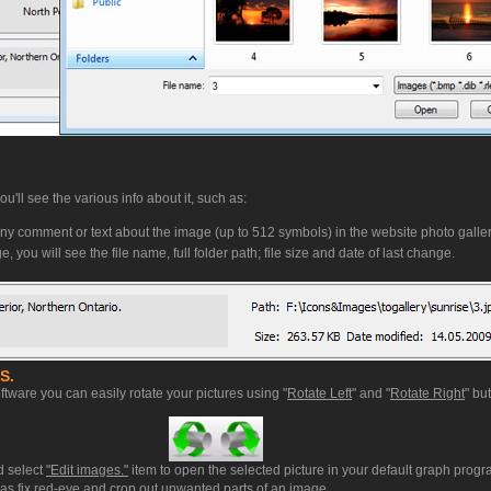
'll see the various info about it, such as:
ny comment or text about the image (up to 512 symbols) in the website photo galler
, you will see the file name, full folder path; file size and date of last change.
S.
ftware you can easily rotate your pictures using "
Rotate Left
" and "
Rotate Right
" bu
d select
"Edit images."
item to open the selected picture in your default graph prog
ll as fix red-eye and crop out unwanted parts of an image.