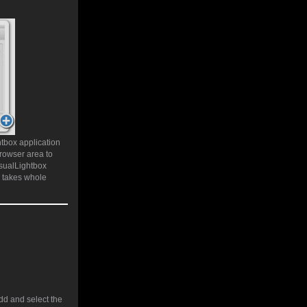
htbox application
rowser area to
isualLightbox
e takes whole
add and select the