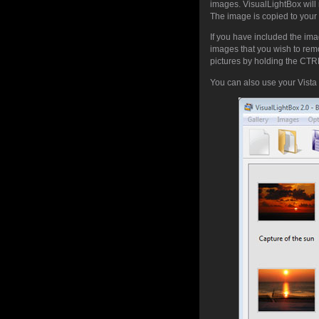
images. VisualLightBox will 
The image is copied to your 
If you have included the ima
images that you wish to rem
pictures by holding the CTRL 
You can also use your Vista 