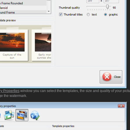
ry Properties
window you can select the templates, the size and quality of your pictu
e the watermark.