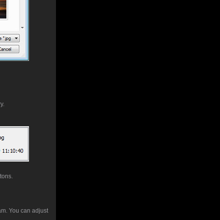
y.
ttons.
ram. You can adjust