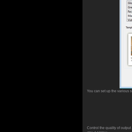
You can set up the various s
Control the quality of outpu