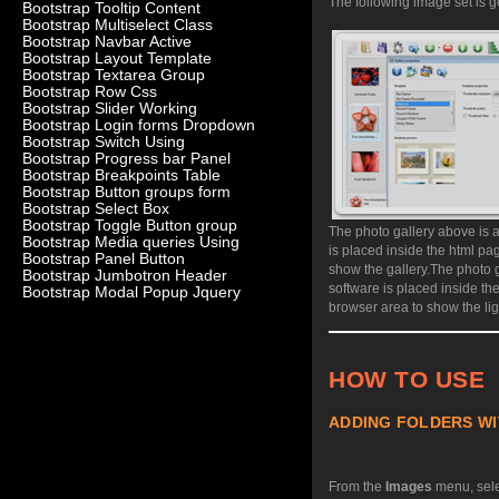
The following image set is g
Bootstrap Tooltip Content
Bootstrap Multiselect Class
Bootstrap Navbar Active
Bootstrap Layout Template
Bootstrap Textarea Group
Bootstrap Row Css
Bootstrap Slider Working
Bootstrap Login forms Dropdown
Bootstrap Switch Using
Bootstrap Progress bar Panel
Bootstrap Breakpoints Table
Bootstrap Button groups form
Bootstrap Select Box
Bootstrap Toggle Button group
The photo gallery above is 
Bootstrap Media queries Using
is placed inside the html p
Bootstrap Panel Button
show the gallery.
The photo g
Bootstrap Jumbotron Header
software is placed inside th
Bootstrap Modal Popup Jquery
browser area to show the lig
HOW TO USE
ADDING FOLDERS WI
From the
Images
menu, sel