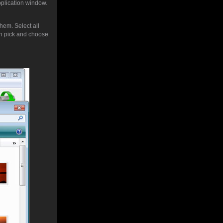
pplication window.
hem. Select all
 pick and choose