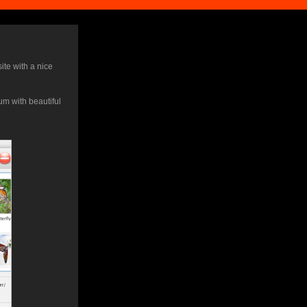
ite with a nice
m with beautiful