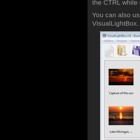
the CTRL while c
You can also use
VisualLightBox.