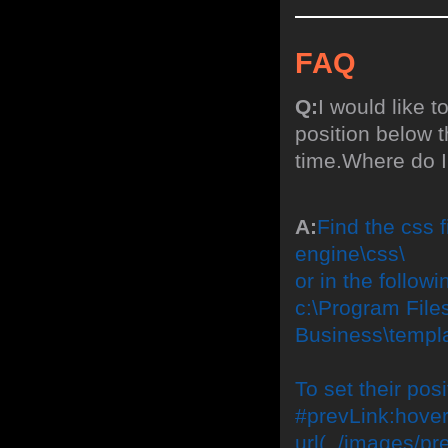
FAQ
Q:
I would like 
position below 
time.Where do I
A:
Find the css f
engine\css\
or in the followi
c:\Program File
Business\templa
To set their po
#prevLink:hover
url(../images/pre