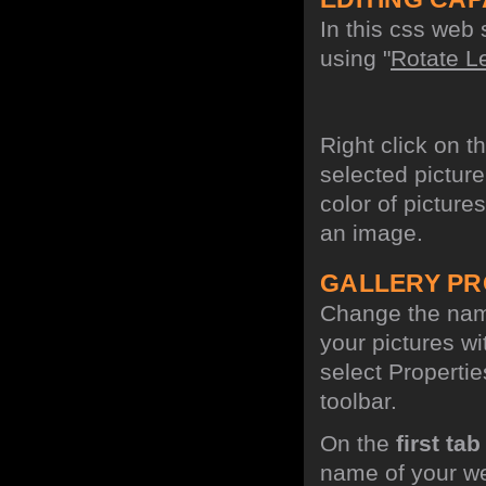
In this css web 
using "
Rotate Le
Right click on t
selected picture
color of picture
an image.
GALLERY PR
Change the name
your pictures w
select Propertie
toolbar.
On the
first tab
name of your we