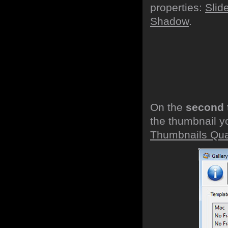
properties:
Slid
Shadow
.
On the
second 
the thumbnail y
Thumbnails Qual