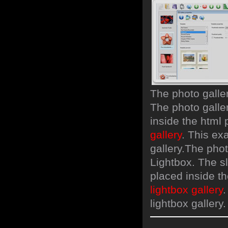
The photo galle
The photo galler
inside the html
gallery
. This ex
gallery.
The phot
Lightbox. The s
placed inside t
lightbox gallery
.
lightbox gallery.