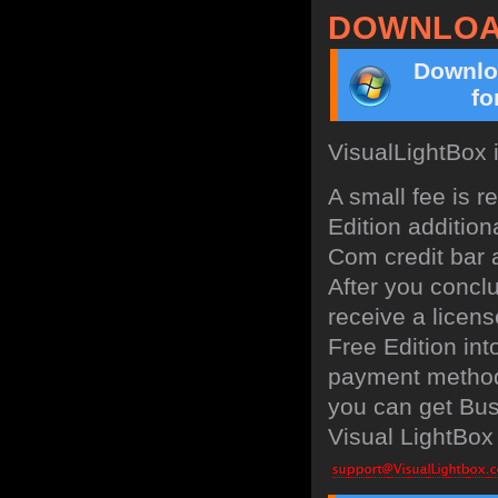
DOWNLOA
Downlo
fo
VisualLightBox 
A small fee is 
Edition addition
Com credit bar a
After you concl
receive a licens
Free Edition in
payment method:
you can get Bus
Visual LightBox 