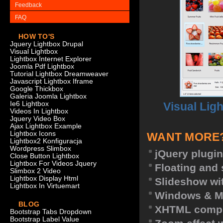
Feedback
FAQ
HOW TO'S
Jquery Lightbox Drupal
Visual Lightbox
Lightbox Internet Explorer
Joomla Pdf Lightbox
Tutorial Lightbox Dreamweaver
Javascript Lightbox Iframe
Google Thickbox
Galeria Joomla Lightbox
Visual Lig
Ie6 Lightbox
Videos In Lightbox
Jquery Video Box
Ajax Lightbox Example
Lightbox Icons
WANT MORE
Lightbox2 Konfiguracja
Wordpress Slimbox
jQuery plugin
Close Button Lightbox
Lightbox For Videos Jquery
Floating and 
Slimbox 2 Video
Lightbox Display Html
Slideshow wit
Lightbox In Virtuemart
Windows & M
BLOG
XHTML compl
Bootstrap Tabs Dropdown
Bootstrap Label Value