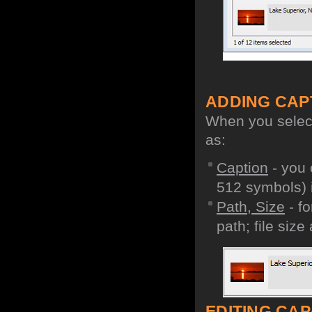
ADDING CAP
When you select 
as:
Caption
- you 
512 symbols) i
Path, Size
- fo
path; file size
EDITING CAPA