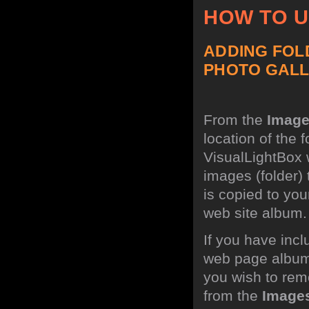
HOW TO 
ADDING FOL
PHOTO GALL
From the
Imag
location of the 
VisualLightBox w
images (folder)
is copied to you
web site album.
If you have incl
web page album,
you wish to rem
from the
Image