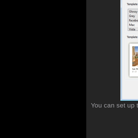
You can set up 