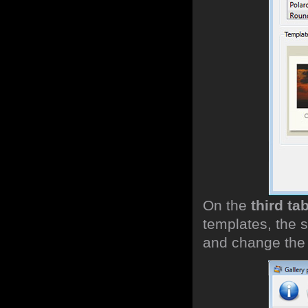
On the
third ta
templates, the s
and change the