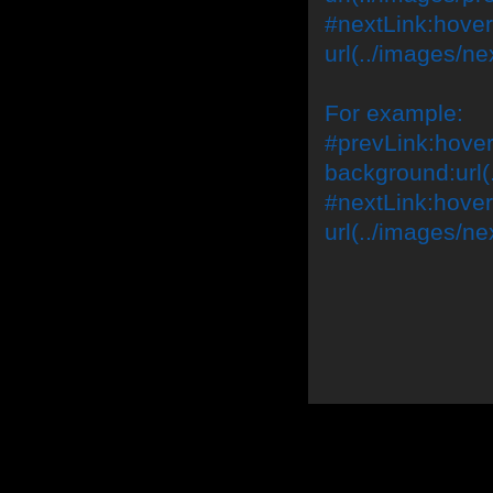
#nextLink:hover
url(../images/ne
For example:
#prevLink:hover,
background:url(.
#nextLink:hover
url(../images/ne