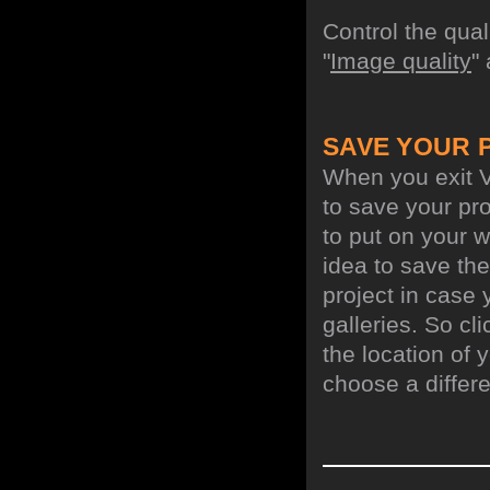
Control the qua
"
Image quality
"
SAVE YOUR 
When you exit V
to save your pro
to put on your w
idea to save the
project in case 
galleries. So cl
the location of y
choose a differe