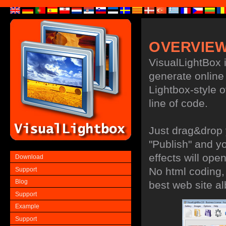
OVERVIE
VisualLightBox i
generate online 
Lightbox-style ov
line of code.
Just drag&drop 
"Publish" and y
effects will ope
Download
No html coding, 
Support
Blog
best web site a
Support
Example
Support