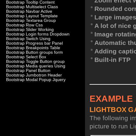
Zoom effect 
Bootstrap Tooltip Content
Bootstrap Multiselect Class
Rounded corn
Bootstrap Navbar Active
Bootstrap Layout Template
Large images
Bootstrap Textarea Group
A lot of nice
Bootstrap Row Css
Bootstrap Slider Working
Image rotatin
Bootstrap Login forms Dropdown
Bootstrap Switch Using
Automatic th
Bootstrap Progress bar Panel
Bootstrap Breakpoints Table
Adding capti
Bootstrap Button groups form
Bootstrap Select Box
Built-in FTP
Bootstrap Toggle Button group
Bootstrap Media queries Using
Bootstrap Panel Button
Bootstrap Jumbotron Header
Bootstrap Modal Popup Jquery
EXAMPLE
LIGHTBOX G
The following i
picture to run Li