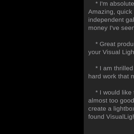
* I'm absolute
Amazing, quick 
independent gall
money I've seen 
* Great product
your Visual Lig
* I am thrilled 
hard work that m
* I would like t
almost too good t
create a lightbo
found VisualLig