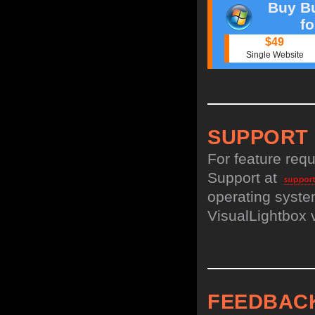
Buy Bu
f
$49
Single Website
SUPPORT
For feature req
Support at
operating system
VisualLightbox 
FEEDBAC